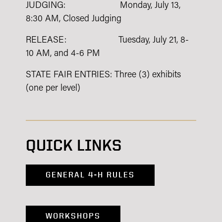
JUDGING: Monday, July 13,
8:30 AM, Closed Judging
RELEASE: Tuesday, July 21, 8-
10 AM, and 4-6 PM
STATE FAIR ENTRIES: Three (3) exhibits
(one per level)
QUICK LINKS
GENERAL 4-H RULES
WORKSHOPS