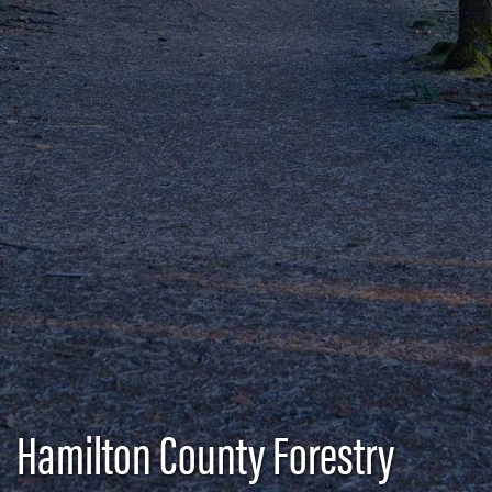
Hamilton County Forestry