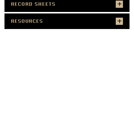
RECORD SHEETS
RESOURCES
SMALL FARMER
COMMERCIAL PRODUCER
WELLNESS PROFESSIONAL
COMMUNITY LEADER