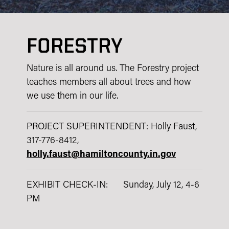
FORESTRY
Nature is all around us. The Forestry project
teaches members all about trees and how
we use them in our life.
PROJECT SUPERINTENDENT: Holly Faust,
317-776-8412,
holly.faust@hamiltoncounty.in.gov
EXHIBIT CHECK-IN: Sunday, July 12, 4-6
PM