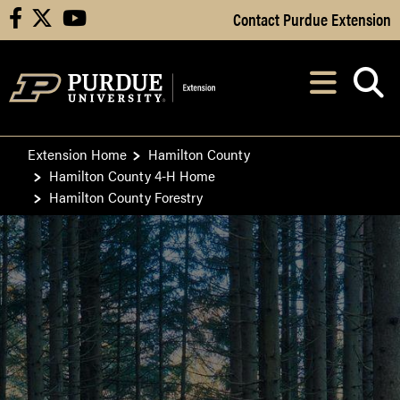
Skip to Main Content
Contact Purdue Extension
facebook
X
youtube
Navi
After opening, th
Extension Home
Hamilton County
Hamilton County 4-H Home
Hamilton County Forestry