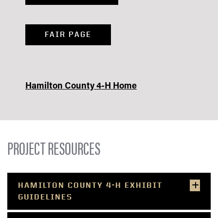
FAIR PAGE
Hamilton County 4-H Home
PROJECT RESOURCES
HAMILTON COUNTY 4-H EXHIBIT
GUIDELINES