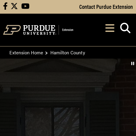
Skip to Main Content
Contact Purdue Extension
facebook
X
youtube
Navi
After opening, th
Extension Home
Hamilton County