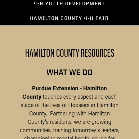
4-H YOUTH DEVELOPMENT
HAMILTON COUNTY 4-H FAIR
HAMILTON COUNTY RESOURCES
WHAT WE DO
Purdue Extension - Hamilton
County
touches every aspect and each
stage of the lives of Hoosiers in Hamilton
County. Partnering with Hamilton
County's residents, we are growing
communities, training tomorrow's leaders,