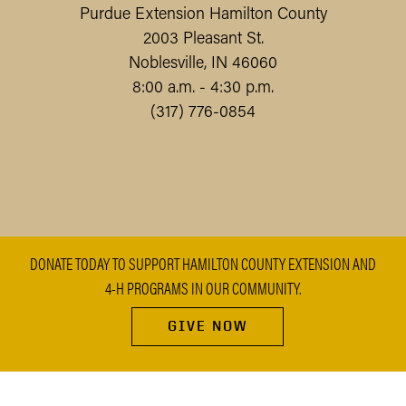
Purdue Extension Hamilton County
2003 Pleasant St.
Noblesville, IN 46060
8:00 a.m. - 4:30 p.m.
(317) 776-0854
DONATE TODAY TO SUPPORT HAMILTON COUNTY EXTENSION AND
4-H PROGRAMS IN OUR COMMUNITY.
GIVE NOW