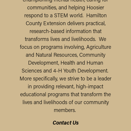
championing mental health, caring for
communities, and helping Hoosier
respond to a STEM world. Hamilton
County Extension delivers practical,
research-based information that
transforms lives and livelihoods.
We
focus on programs involving, Agriculture
and Natural Resources, Community
Development, Health and Human
Sciences and 4-H Youth Development.
More specifically, we strive to be a leader
in providing relevant, high-impact
educational programs that transform the
lives and livelihoods of our community
members.
Contact Us