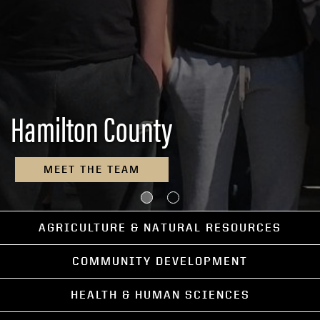
Hamilton County
MEET THE TEAM
AGRICULTURE & NATURAL RESOURCES
COMMUNITY DEVELOPMENT
HEALTH & HUMAN SCIENCES