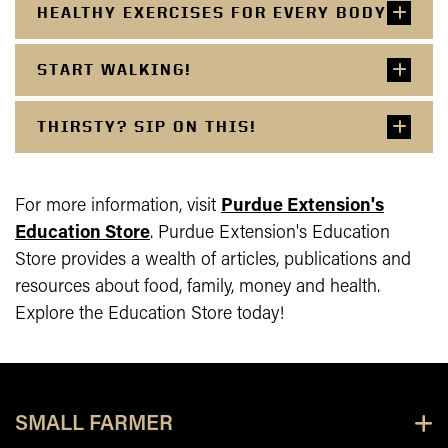
HEALTHY EXERCISES FOR EVERY BODY
START WALKING!
THIRSTY? SIP ON THIS!
For more information, visit
Purdue Extension's
Education Store
.
Purdue Extension's Education
Store provides a wealth of articles, publications and
resources about food, family, money and health.
Explore the Education Store today!
SMALL FARMER