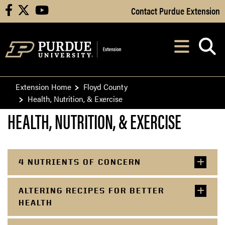
Skip to Main Content
Contact Purdue Extension
facebook
X
youtube
Navi
After opening, th
Extension Home
Floyd County
Health, Nutrition, & Exercise
HEALTH, NUTRITION, & EXERCISE
4 NUTRIENTS OF CONCERN
ALTERING RECIPES FOR BETTER
HEALTH