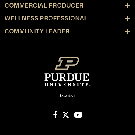
COMMERCIAL PRODUCER
WELLNESS PROFESSIONAL
COMMUNITY LEADER
facebook
X
youtube