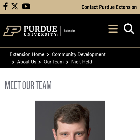
Skip to Main Content
Contact Purdue Extension
facebook
X
youtube
Navi
After opening, th
Extension Home
Community Development
About Us
Our Team
Nick Held
MEET OUR TEAM