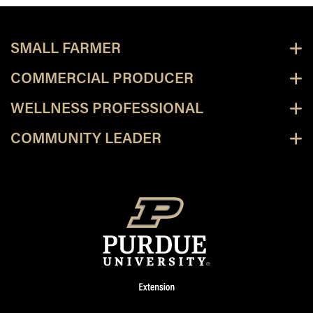
SMALL FARMER
COMMERCIAL PRODUCER
WELLNESS PROFESSIONAL
COMMUNITY LEADER