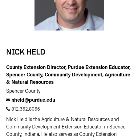
NICK HELD
County Extension Director, Purdue Extension Educator,
Spencer County, Community Development, Agriculture
& Natural Resources
Spencer County
nheld@purdue.edu
812.362.8066
Nick Held is the Agriculture & Natural Resources and
Community Development Extension Educator in Spencer
County, Indiana. He also serves as County Extension