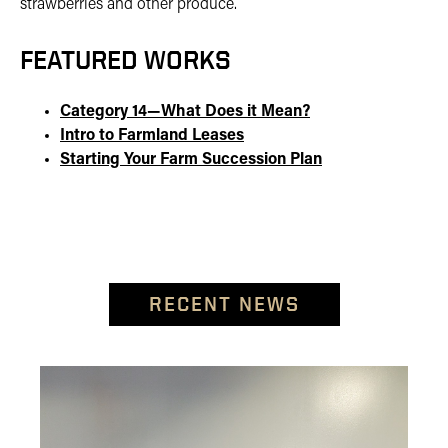
strawberries and other produce.
FEATURED WORKS
Category 14—What Does it Mean?
Intro to Farmland Leases
Starting Your Farm Succession Plan
RECENT NEWS