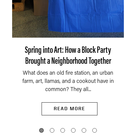
Spring into Art: How a Block Party
Brought a Neighborhood Together
What does an old fire station, an urban
farm, art, llamas, and a cookout have in
common? They all...
READ MORE