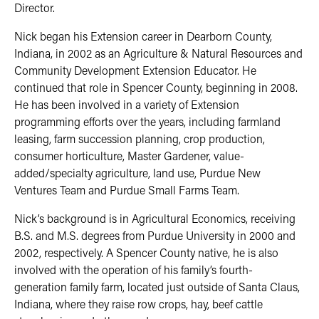
Director.
Nick began his Extension career in Dearborn County,
Indiana, in 2002 as an Agriculture & Natural Resources and
Community Development Extension Educator. He
continued that role in Spencer County, beginning in 2008.
He has been involved in a variety of Extension
programming efforts over the years, including farmland
leasing, farm succession planning, crop production,
consumer horticulture, Master Gardener, value-
added/specialty agriculture, land use, Purdue New
Ventures Team and Purdue Small Farms Team.
Nick’s background is in Agricultural Economics, receiving
B.S. and M.S. degrees from Purdue University in 2000 and
2002, respectively. A Spencer County native, he is also
involved with the operation of his family’s fourth-
generation family farm, located just outside of Santa Claus,
Indiana, where they raise row crops, hay, beef cattle