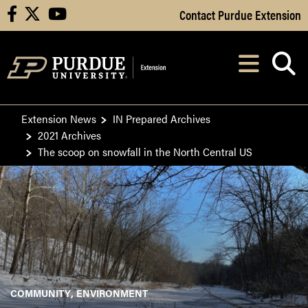
Skip to Main Content
Contact Purdue Extension
facebook
X
youtube
Navi
After opening, th
Extension News
IN Prepared Archives
2021 Archives
The scoop on snowfall in the North Central US
COMMUNITY
ENVIRONMENT