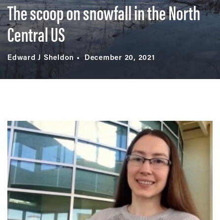
The scoop on snowfall in the North
Central US
Edward J Sheldon
December 20, 2021