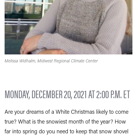
Melissa Widhalm, Midwest Regional Climate Center
MONDAY, DECEMBER 20, 2021 AT 2:00 P.M. ET
Are your dreams of a White Christmas likely to come
true? What is the snowiest month of the year? How
far into spring do you need to keep that snow shovel