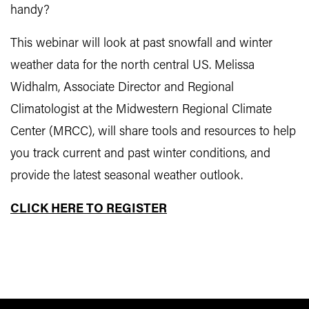
handy?
This webinar will look at past snowfall and winter
weather data for the north central US. Melissa
Widhalm, Associate Director and Regional
Climatologist at the Midwestern Regional Climate
Center (MRCC), will share tools and resources to help
you track current and past winter conditions, and
provide the latest seasonal weather outlook.
CLICK HERE TO REGISTER