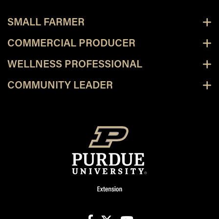
SMALL FARMER
COMMERCIAL PRODUCER
WELLNESS PROFESSIONAL
COMMUNITY LEADER