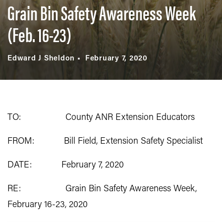
Grain Bin Safety Awareness Week
(Feb. 16-23)
Edward J Sheldon
February 7, 2020
TO: County ANR Extension Educators
FROM: Bill Field, Extension Safety Specialist
DATE: February 7, 2020
RE: Grain Bin Safety Awareness Week,
February 16-23, 2020