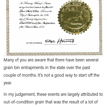
Many of you are aware that there have been several
grain bin entrapments in the state over the past
couple of months. It’s not a good way to start off the
year.
In my judgement, these events are largely attributed to
out-of-condition grain that was the result of a lot of