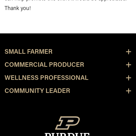
Thank you!
SMALL FARMER
COMMERCIAL PRODUCER
WELLNESS PROFESSIONAL
COMMUNITY LEADER