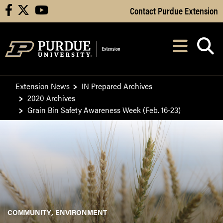
Skip to Main Content
Contact Purdue Extension
facebook
X
youtube
Navi
After opening, th
Extension News
IN Prepared Archives
2020 Archives
Grain Bin Safety Awareness Week (Feb. 16-23)
COMMUNITY
ENVIRONMENT