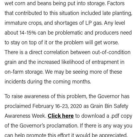
wet corn and beans being put into storage. Factors
that contributed to this situation included late planting,
immature crops, and shortages of LP gas. Any level
about 14-15% can be problematic and producers need
to stay on top of it or the problem will get worse.
There is a direct correlation between out-of-condition
grain and the increased likelihood of entrapment in
on-farm storage. We may be seeing more of these
incidents during the coming months.
To raise awareness of this problem, the Governor has
proclaimed February 16-23, 2020 as Grain Bin Safety
Awareness Week.
Click here
to download a .pdf copy
of the Governor’s proclamation. If there is any way you
can help promote this effort it would be appreciated.