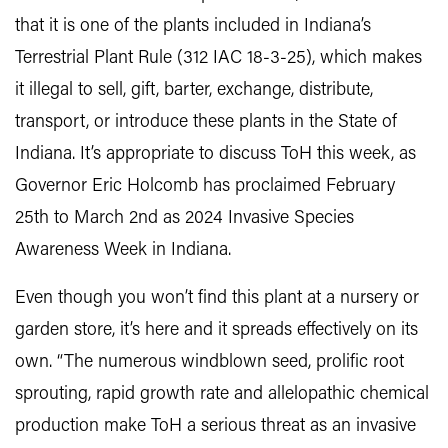
that it is one of the plants included in Indiana’s
Terrestrial Plant Rule (312 IAC 18-3-25), which makes
it illegal to sell, gift, barter, exchange, distribute,
transport, or introduce these plants in the State of
Indiana. It’s appropriate to discuss ToH this week, as
Governor Eric Holcomb has proclaimed February
25th to March 2nd as 2024 Invasive Species
Awareness Week in Indiana.
Even though you won’t find this plant at a nursery or
garden store, it’s here and it spreads effectively on its
own. “The numerous windblown seed, prolific root
sprouting, rapid growth rate and allelopathic chemical
production make ToH a serious threat as an invasive