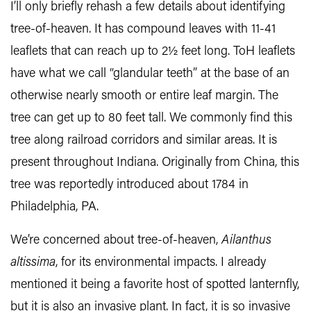
I’ll only briefly rehash a few details about identifying
tree-of-heaven. It has compound leaves with 11-41
leaflets that can reach up to 2½ feet long. ToH leaflets
have what we call “glandular teeth” at the base of an
otherwise nearly smooth or entire leaf margin. The
tree can get up to 80 feet tall. We commonly find this
tree along railroad corridors and similar areas. It is
present throughout Indiana. Originally from China, this
tree was reportedly introduced about 1784 in
Philadelphia, PA.
We’re concerned about tree-of-heaven,
Ailanthus
altissima
, for its environmental impacts. I already
mentioned it being a favorite host of spotted lanternfly,
but it is also an invasive plant. In fact, it is so invasive