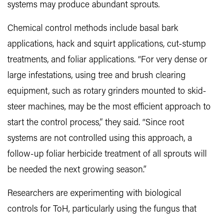
systems may produce abundant sprouts.
Chemical control methods include basal bark
applications, hack and squirt applications, cut-stump
treatments, and foliar applications. “For very dense or
large infestations, using tree and brush clearing
equipment, such as rotary grinders mounted to skid-
steer machines, may be the most efficient approach to
start the control process,” they said. “Since root
systems are not controlled using this approach, a
follow-up foliar herbicide treatment of all sprouts will
be needed the next growing season.”
Researchers are experimenting with biological
controls for ToH, particularly using the fungus that