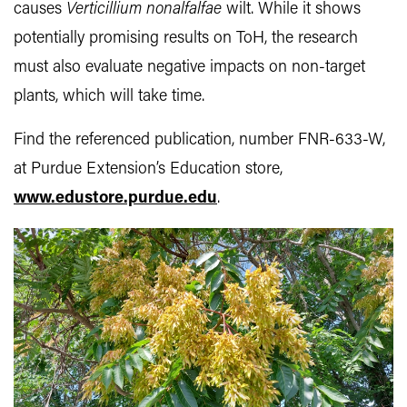
causes
Verticillium nonalfalfae
wilt. While it shows
potentially promising results on ToH, the research
must also evaluate negative impacts on non-target
plants, which will take time.
Find the referenced publication, number FNR-633-W,
at Purdue Extension’s Education store,
www.edustore.purdue.edu
.