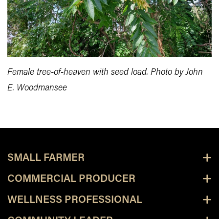
Female tree-of-heaven with seed load. Photo by John
E. Woodmansee
SMALL FARMER
COMMERCIAL PRODUCER
WELLNESS PROFESSIONAL