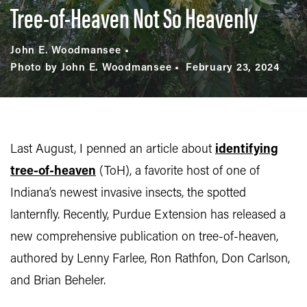
Tree-of-Heaven Not So Heavenly
John E. Woodmansee
Photo by John E. Woodmansee
February 23, 2024
Last August, I penned an article about
identifying
tree-of-heaven
(ToH), a favorite host of one of
Indiana’s newest invasive insects, the spotted
lanternfly. Recently, Purdue Extension has released a
new comprehensive publication on tree-of-heaven,
authored by Lenny Farlee, Ron Rathfon, Don Carlson,
and Brian Beheler.