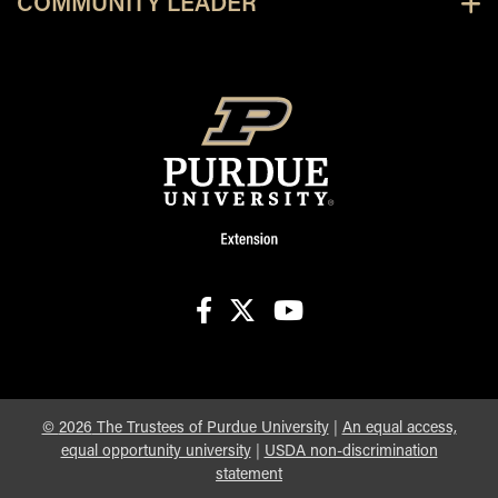
COMMUNITY LEADER
facebook
X
youtube
©
2026
The Trustees of Purdue University
|
An equal access,
equal opportunity university
|
USDA non-discrimination
statement