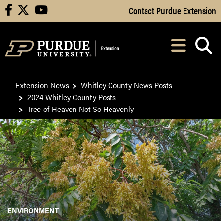
Skip to Main Content
Contact Purdue Extension
facebook
X
youtube
Navi
After opening, th
Extension News
Whitley County News Posts
2024 Whitley County Posts
Tree-of-Heaven Not So Heavenly
ENVIRONMENT