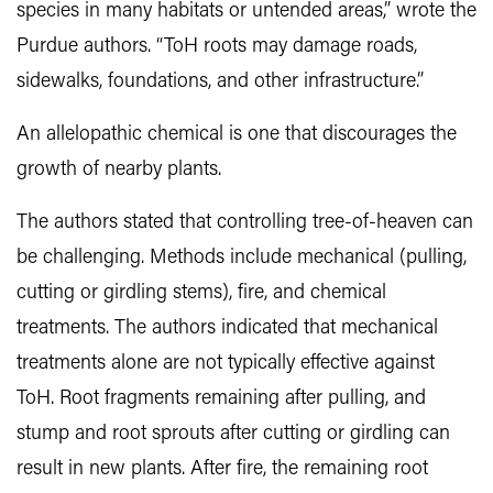
species in many habitats or untended areas,” wrote the
Purdue authors. “ToH roots may damage roads,
sidewalks, foundations, and other infrastructure.”
An allelopathic chemical is one that discourages the
growth of nearby plants.
The authors stated that controlling tree-of-heaven can
be challenging. Methods include mechanical (pulling,
cutting or girdling stems), fire, and chemical
treatments. The authors indicated that mechanical
treatments alone are not typically effective against
ToH. Root fragments remaining after pulling, and
stump and root sprouts after cutting or girdling can
result in new plants. After fire, the remaining root