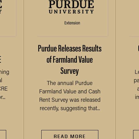
Purdue Releases Results
E
of Farmland Value
Survey
ning
L
l
pa
The annual Purdue
CRE
Farmland Value and Cash
...
i
Rent Survey was released
recently, suggesting that...
READ MORE