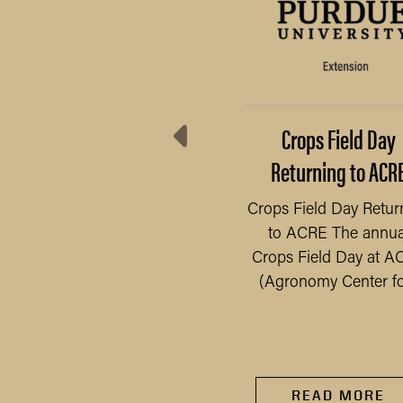
Preserve Your Food
Crops Field Day
Safely
Returning to ACR
 have seen an increase
Crops Field Day Retur
 gardens, as people have
to ACRE The annua
READ MORE
ad more time at home
Crops Field Day at A
e to the pandemic, we...
(Agronomy Center for
READ MORE