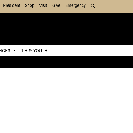
President
Shop
Visit
Give
Emergency
Search (press Tab to
ENCES
4-H & YOUTH