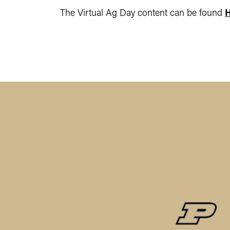
The Virtual Ag Day content can be found