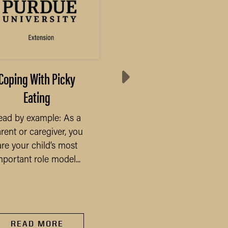
Coping With Picky
Results from Annua
Eating
Purdue Farmland Val
Survey
ead by example: As a
rent or caregiver, you
The COVID-19 pandem
are your child’s most
will undoubtedly be t
mportant role model...
defining economic eve
of 2020 and beyond, a
has...
READ MORE
READ MORE