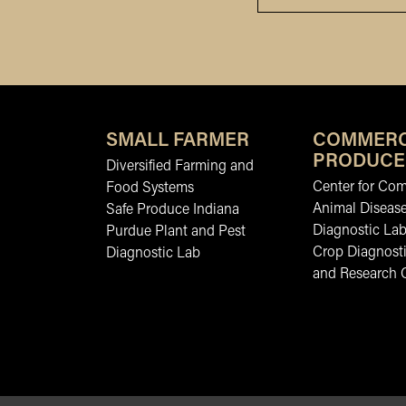
SMALL FARMER
COMMERC
PRODUCE
Diversified Farming and
Center for Co
Food Systems
Animal Diseas
Safe Produce Indiana
Diagnostic La
Purdue Plant and Pest
Crop Diagnosti
Diagnostic Lab
and Research 