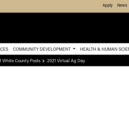
Skip to Main Content
Apply
News
RCES
COMMUNITY DEVELOPMENT
HEALTH & HUMAN SCI
1 White County Posts
2021 Virtual Ag Day