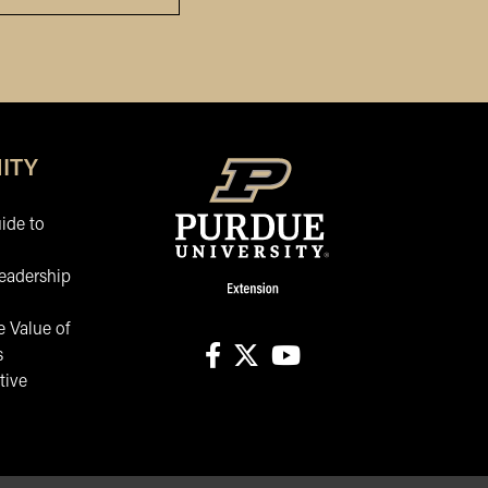
ITY
ide to
eadership
 Value of
s
tive
facebook
X
youtube