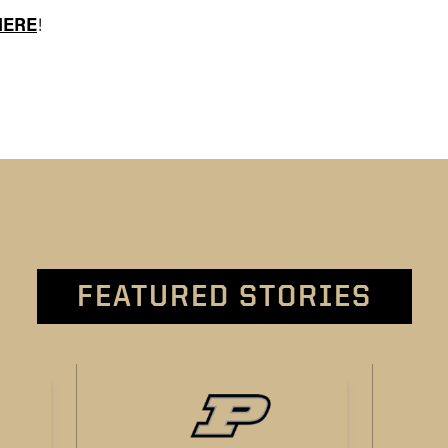
HERE
!
FEATURED STORIES