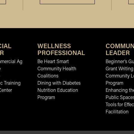
IAL
WELLNESS
COMMUN
R
PROFESSIONAL
LEADER
mmercial Ag
Be Heart Smart
Beginner’s Gu
e
Community Health
Grant Writing
b
Coalitions
Community L
c Training
Dining with Diabetes
Program
Center
Nutrition Education
Enhancing the
Program
Public Space
Tools for Effec
Facilitation