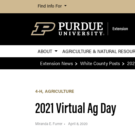
Find Info For
ABOUT
AGRICULTURE & NATURAL RESOU
Extension News
White County Posts
202
4-H
AGRICULTURE
2021 Virtual Ag Day
Miranda E. Furrer
April 8, 2020