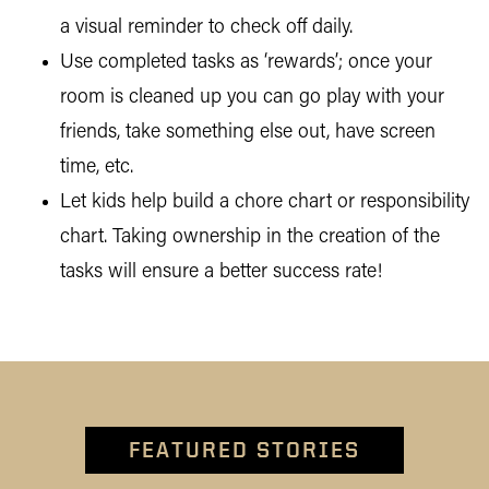
a visual reminder to check off daily.
Use completed tasks as ‘rewards’; once your
room is cleaned up you can go play with your
friends, take something else out, have screen
time, etc.
Let kids help build a chore chart or responsibility
chart. Taking ownership in the creation of the
tasks will ensure a better success rate!
FEATURED STORIES