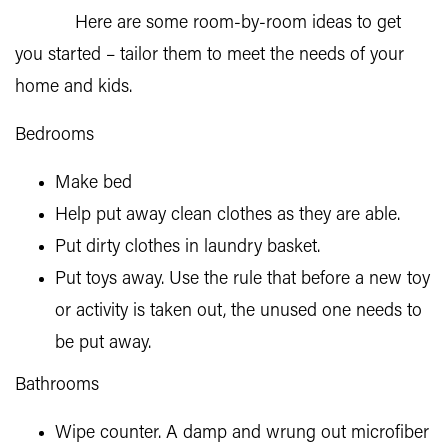
Here are some room-by-room ideas to get
you started – tailor them to meet the needs of your
home and kids.
Bedrooms
Make bed
Help put away clean clothes as they are able.
Put dirty clothes in laundry basket.
Put toys away. Use the rule that before a new toy
or activity is taken out, the unused one needs to
be put away.
Bathrooms
Wipe counter. A damp and wrung out microfiber