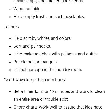
small scraps, and kitchen floor debris.
Wipe the table.
Help empty trash and sort recyclables.
Laundry
Help sort by whites and colors.
Sort and pair socks.
Help make matches with pajamas and outfits.
Put clothes on hangers.
Collect garbage in the laundry room.
Good ways to get help in a hurry
Set a timer for 5 or 10 minutes and work to clean
an entire area or trouble spot.
Chore charts work well to assure that kids have