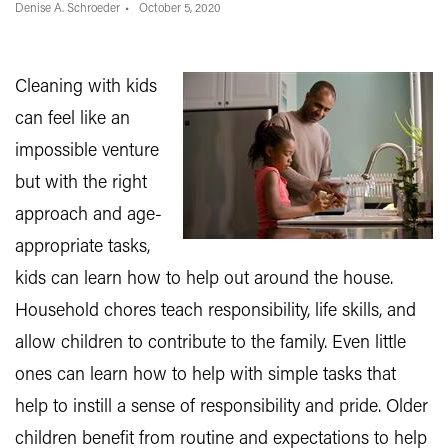
Denise A. Schroeder
October 5, 2020
Cleaning with kids
can feel like an
impossible venture
but with the right
approach and age-
appropriate tasks,
kids can learn how to help out around the house.
Household chores teach responsibility, life skills, and
allow children to contribute to the family. Even little
ones can learn how to help with simple tasks that
help to instill a sense of responsibility and pride. Older
children benefit from routine and expectations to help