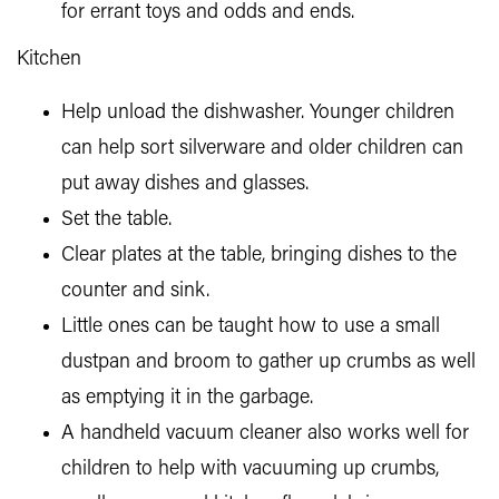
for errant toys and odds and ends.
Kitchen
Help unload the dishwasher. Younger children
can help sort silverware and older children can
put away dishes and glasses.
Set the table.
Clear plates at the table, bringing dishes to the
counter and sink.
Little ones can be taught how to use a small
dustpan and broom to gather up crumbs as well
as emptying it in the garbage.
A handheld vacuum cleaner also works well for
children to help with vacuuming up crumbs,