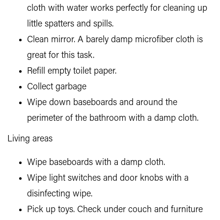
cloth with water works perfectly for cleaning up
little spatters and spills.
Clean mirror. A barely damp microfiber cloth is
great for this task.
Refill empty toilet paper.
Collect garbage
Wipe down baseboards and around the
perimeter of the bathroom with a damp cloth.
Living areas
Wipe baseboards with a damp cloth.
Wipe light switches and door knobs with a
disinfecting wipe.
Pick up toys. Check under couch and furniture