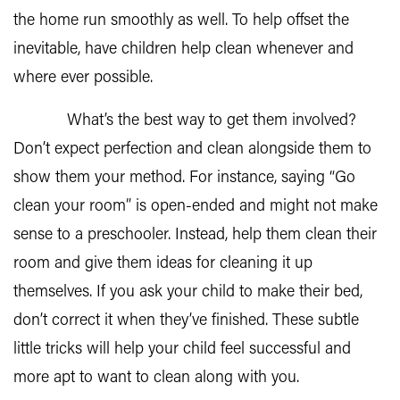
the home run smoothly as well. To help offset the
inevitable, have children help clean whenever and
where ever possible.
What’s the best way to get them involved?
Don’t expect perfection and clean alongside them to
show them your method. For instance, saying “Go
clean your room” is open-ended and might not make
sense to a preschooler. Instead, help them clean their
room and give them ideas for cleaning it up
themselves. If you ask your child to make their bed,
don’t correct it when they’ve finished. These subtle
little tricks will help your child feel successful and
more apt to want to clean along with you.