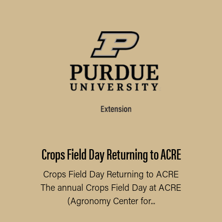
Crops Field Day Returning to ACRE
Crops Field Day Returning to ACRE
The annual Crops Field Day at ACRE
(Agronomy Center for...