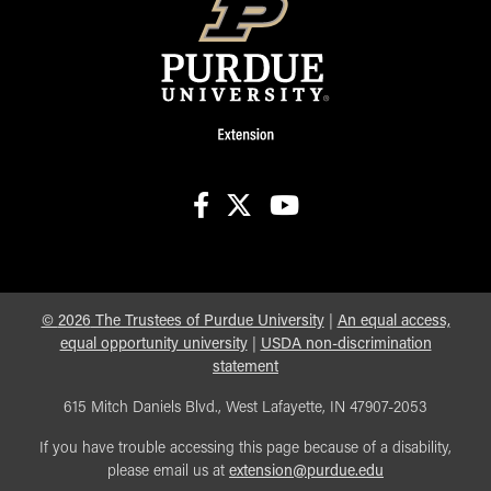
facebook
X
youtube
©
2026
The Trustees of Purdue University
|
An equal access,
equal opportunity university
|
USDA non-discrimination
statement
615 Mitch Daniels Blvd., West Lafayette, IN 47907-2053
If you have trouble accessing this page because of a disability,
please email us at
extension@purdue.edu