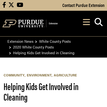
Skip to Main Content
Contact Purdue Extension
facebook
X
youtube
Navi
After opening, th
Extension News
White County Posts
2020 White County Posts
Helping Kids Get Involved in Cleaning
COMMUNITY
ENVIRONMENT
AGRICULTURE
Helping Kids Get Involved in
Cleaning