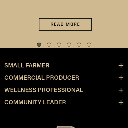
READ MORE
SMALL FARMER
COMMERCIAL PRODUCER
WELLNESS PROFESSIONAL
COMMUNITY LEADER