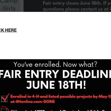
CK HERE