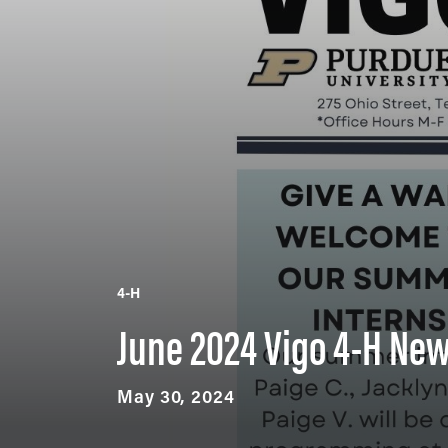
4-H
June 2024 Vigo 4-H New
May 30, 2024