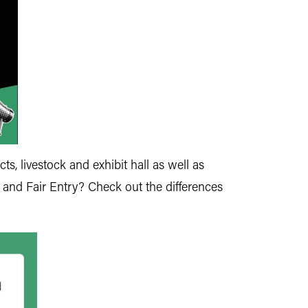
ts, livestock and exhibit hall as well as
 and Fair Entry? Check out the differences