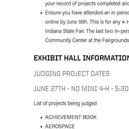
your record of projects completed and
Ensure you have attended an in-person
online by June 18th. This is for any 4-
Indiana State Fair. The last two in-p
Community Center at the Fairgrounds
EXHIBIT HALL INFORMATIO
JUDGING PROJECT DATES
JUNE 27TH - NO MINI 4-H - 5:30
List of projects being judged
ACHIEVEMENT BOOK
AEROSPACE