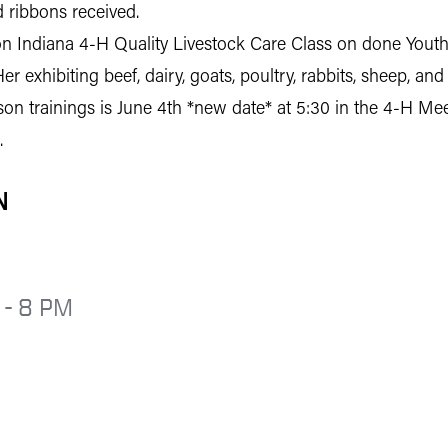
 ribbons received.
 Indiana 4-H Quality Livestock Care Class on done Youth f
Her exhibiting beef, dairy, goats, poultry, rabbits, sheep, a
erson trainings is June 4th *new date* at 5:30 in the 4-H M
.
N
 - 8 PM