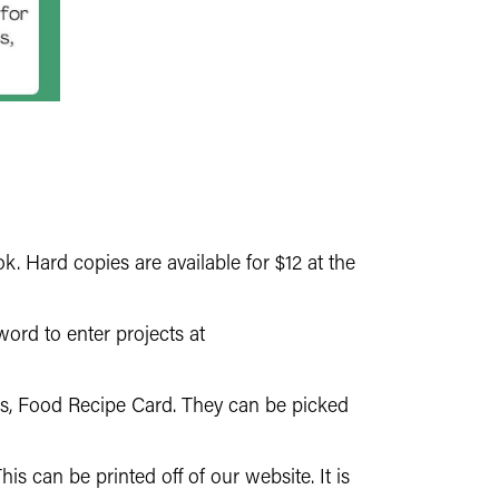
. Hard copies are available for $12 at the
ord to enter projects at
ls, Food Recipe Card. They can be picked
 can be printed off of our website. It is