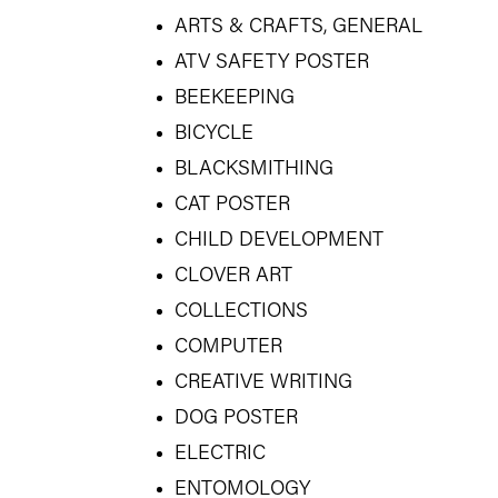
ARTS & CRAFTS, GENERAL
ATV SAFETY POSTER
BEEKEEPING
BICYCLE
BLACKSMITHING
CAT POSTER
CHILD DEVELOPMENT
CLOVER ART
COLLECTIONS
COMPUTER
CREATIVE WRITING
DOG POSTER
ELECTRIC
ENTOMOLOGY