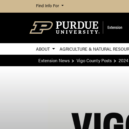
Find Info For
ABOUT
AGRICULTURE & NATURAL RESOU
Extension News
Vigo County Posts
2024