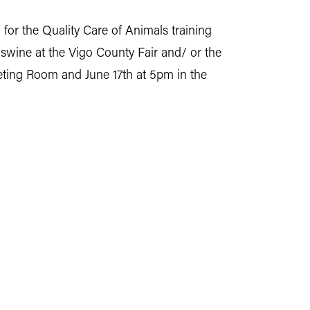
or the Quality Care of Animals training
nd swine at the Vigo County Fair and/ or the
eeting Room and June 17th at 5pm in the