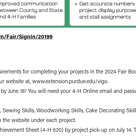
om/Fair/SignIn/20199
rements for completing your projects in the 2024 Fair Book
ur website at, www.extension.purdue.edu/vigo.
 by June 18! You will need your 4-H Online email and passw
, Sewing Skills, Woodworking Skills, Cake Decorating Skil
n the website under each project.
evement Sheet (4-H 620) by project pick-up on July 14. This