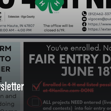
sletter