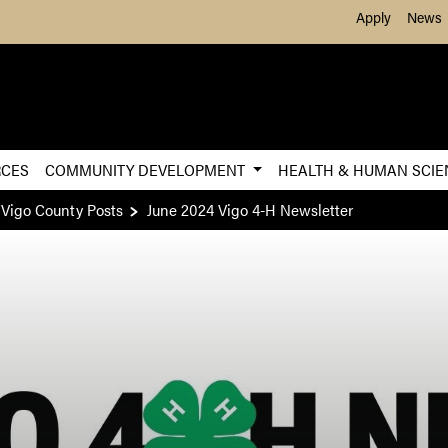
Skip to Main Content
Apply
News
RCES
COMMUNITY DEVELOPMENT
HEALTH & HUMAN SCI
 Vigo County Posts
June 2024 Vigo 4-H Newsletter