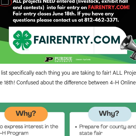
st specifically each thing you are taking to fair! ALL Projec
ne 18th! Confused about the difference between 4-H Online