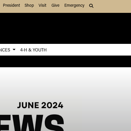
President
Shop
Visit
Give
Emergency
Search (press Tab to
ENCES
4-H & YOUTH