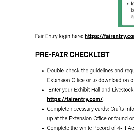
Fair Entry login here:
https://fairentry.c
PRE-FAIR CHECKLIST
Double-check the guidelines and requi
Extension Office or to download on o
Enter your Exhibit Hall and Livestock
https://fairentry.com/
.
Complete necessary cards: Crafts Info
up at the Extension Office or found o
Complete the white Record of 4-H Achi