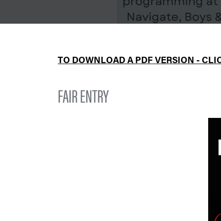
TO DOWNLOAD A PDF VERSION - CLI
FAIR ENTRY