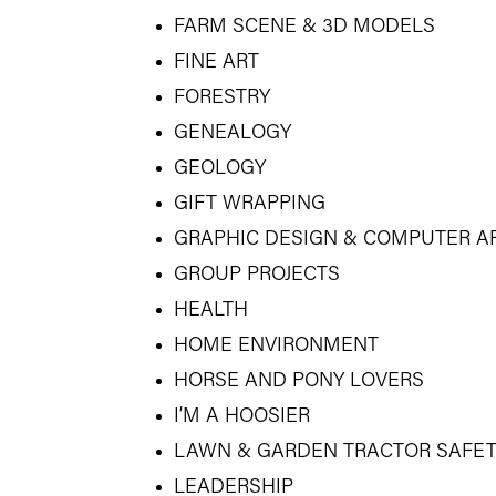
FARM SCENE & 3D MODELS
FINE ART
FORESTRY
GENEALOGY
GEOLOGY
GIFT WRAPPING
GRAPHIC DESIGN & COMPUTER A
GROUP PROJECTS
HEALTH
HOME ENVIRONMENT
HORSE AND PONY LOVERS
I’M A HOOSIER
LAWN & GARDEN TRACTOR SAFE
LEADERSHIP