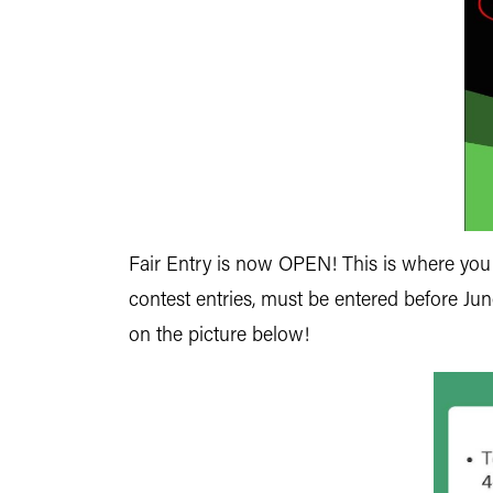
Fair Entry is now OPEN! This is where you li
contest entries, must be entered before Ju
on the picture below!