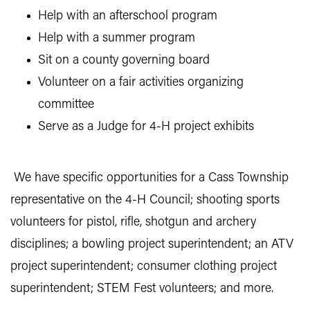
Help with an afterschool program
Help with a summer program
Sit on a county governing board
Volunteer on a fair activities organizing
committee
Serve as a Judge for 4-H project exhibits
We have specific opportunities for a Cass Township
representative on the 4-H Council; shooting sports
volunteers for pistol, rifle, shotgun and archery
disciplines; a bowling project superintendent; an ATV
project superintendent; consumer clothing project
superintendent; STEM Fest volunteers; and more.