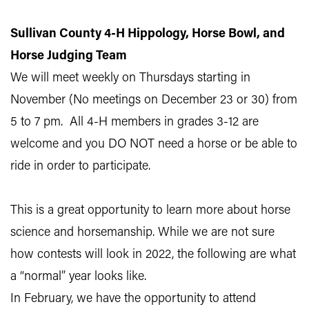
Sullivan County 4-H Hippology, Horse Bowl, and
Horse Judging Team
We will meet weekly on Thursdays starting in
November (No meetings on December 23 or 30) from
5 to 7 pm. All 4-H members in grades 3-12 are
welcome and you DO NOT need a horse or be able to
ride in order to participate.
This is a great opportunity to learn more about horse
science and horsemanship. While we are not sure
how contests will look in 2022, the following are what
a “normal” year looks like.
In February, we have the opportunity to attend