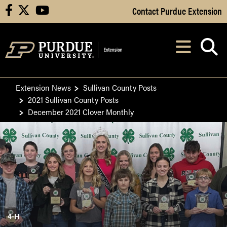
Skip to Main Content
Contact Purdue Extension
facebook
X
youtube
Navi
After opening, th
Extension News
Sullivan County Posts
2021 Sullivan County Posts
December 2021 Clover Monthly
4-H