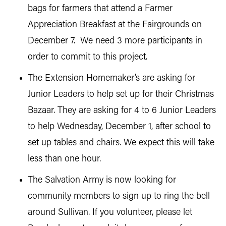
bags for farmers that attend a Farmer
Appreciation Breakfast at the Fairgrounds on
December 7. We need 3 more participants in
order to commit to this project.
The Extension Homemaker’s are asking for
Junior Leaders to help set up for their Christmas
Bazaar. They are asking for 4 to 6 Junior Leaders
to help Wednesday, December 1, after school to
set up tables and chairs. We expect this will take
less than one hour.
The Salvation Army is now looking for
community members to sign up to ring the bell
around Sullivan. If you volunteer, please let