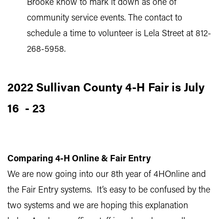
Brooke know to mark it down as one of
community service events. The contact to
schedule a time to volunteer is Lela Street at 812-
268-5958.
2022 Sullivan County 4-H Fair is July
16 - 23
Comparing 4-H Online & Fair Entry
We are now going into our 8th year of 4HOnline and
the Fair Entry systems. It’s easy to be confused by the
two systems and we are hoping this explanation