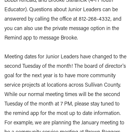
Bobbi Kincaid, and Brooke Stefancik (4-H Youth
Educator). Questions about Junior Leaders can be
answered by calling the office at 812-268-4332, and
you can also use the private message option in the
Remind app to message Brooke.
Meeting dates for Junior Leaders have changed to the
second Tuesday of the month! The board of director's
goal for the next year is to have more community
service projects at locations across Sullivan County.
While our normal meeting times will be the second
Tuesday of the month at 7 PM, please stay tuned to
the remind app for the most up to date information.
For example, we are planning the January meeting to