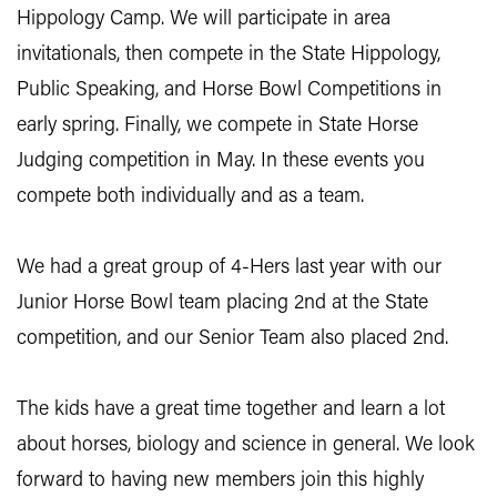
Hippology Camp. We will participate in area
invitationals, then compete in the State Hippology,
Public Speaking, and Horse Bowl Competitions in
early spring. Finally, we compete in State Horse
Judging competition in May. In these events you
compete both individually and as a team.
We had a great group of 4-Hers last year with our
Junior Horse Bowl team placing 2nd at the State
competition, and our Senior Team also placed 2nd.
The kids have a great time together and learn a lot
about horses, biology and science in general. We look
forward to having new members join this highly