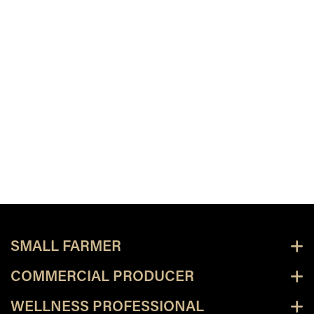
SMALL FARMER
COMMERCIAL PRODUCER
WELLNESS PROFESSIONAL