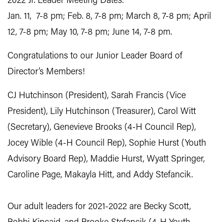
2022 Jr. Leader Meeting Dates:
Jan. 11, 7-8 pm; Feb. 8, 7-8 pm; March 8, 7-8 pm; April
12, 7-8 pm; May 10, 7-8 pm; June 14, 7-8 pm.
Congratulations to our Junior Leader Board of
Director’s Members!
CJ Hutchinson (President), Sarah Francis (Vice
President), Lily Hutchinson (Treasurer), Carol Witt
(Secretary), Genevieve Brooks (4-H Council Rep),
Jocey Wible (4-H Council Rep), Sophie Hurst (Youth
Advisory Board Rep), Maddie Hurst, Wyatt Springer,
Caroline Page, Makayla Hitt, and Addy Stefancik.
Our adult leaders for 2021-2022 are Becky Scott,