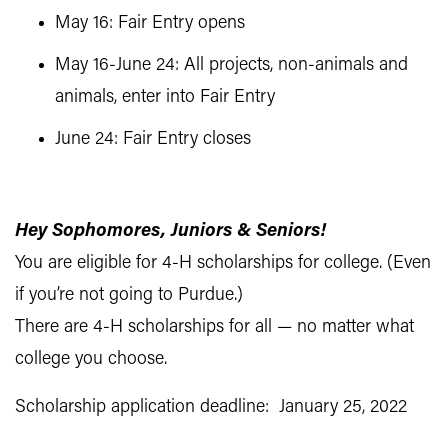
May 16: Fair Entry opens
May 16-June 24: All projects, non-animals and
animals, enter into Fair Entry
June 24: Fair Entry closes
Hey Sophomores, Juniors & Seniors!
You are eligible for 4-H scholarships for college. (Even
if you’re not going to Purdue.)
There are 4-H scholarships for all — no matter what
college you choose.
Scholarship application deadline: January 25, 2022