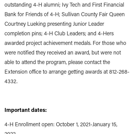
outstanding 4-H alumni; Ivy Tech and First Financial
Bank for Friends of 4-H; Sullivan County Fair Queen
Courtney Lueking presenting Junior Leader
completion pins; 4-H Club Leaders; and 4-Hers
awarded project achievement medals. For those who
were notified they received an award, but were not
able to attend the program, please contact the
Extension office to arrange getting awards at 812-268-
4332.
Important dates:
4-H Enrollment open: October 1, 2021-January 15,