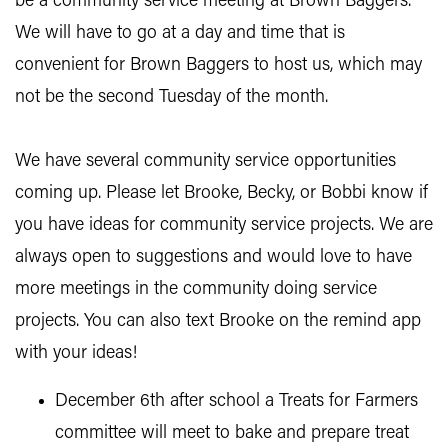
be a community service meeting at Brown Baggers.
We will have to go at a day and time that is
convenient for Brown Baggers to host us, which may
not be the second Tuesday of the month.
We have several community service opportunities
coming up. Please let Brooke, Becky, or Bobbi know if
you have ideas for community service projects. We are
always open to suggestions and would love to have
more meetings in the community doing service
projects. You can also text Brooke on the remind app
with your ideas!
December 6th after school a Treats for Farmers
committee will meet to bake and prepare treat