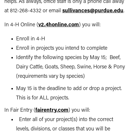
helps. As always, office staff is only a phone call away
at 812-268-4332 or email
sullivances@purdue.edu
.
In 4-H Online (
v2.4honline.com
) you will:
Enroll in 4-H
Enroll in projects you intend to complete
Identify the following species by May 15; Beef,
Dairy Cattle, Goats, Sheep, Swine, Horse & Pony
(requirements vary by species)
May 15 is the deadline to add or drop a project.
This is for ALL projects.
In Fair Entry (
fairentry.com
) you will:
Enter all of your project(s) into the correct
levels, divisions, or classes that you will be