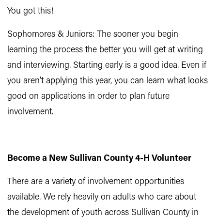
You got this!
Sophomores & Juniors: The sooner you begin
learning the process the better you will get at writing
and interviewing. Starting early is a good idea. Even if
you aren’t applying this year, you can learn what looks
good on applications in order to plan future
involvement.
Become a New Sullivan County 4-H Volunteer
There are a variety of involve​ment opportunities
available. We rely heavily on adults who care about
the development of youth across Sullivan County in