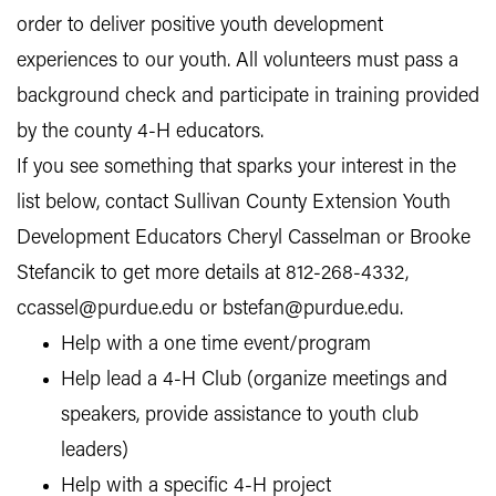
order to deliver positive youth development
experiences to our youth. All volunteers must pass a
background check and participate in training provided
by the county 4-H educators.
If you see something that sparks your interest in the
list below, contact Sullivan County Extension Youth
Development Educators Cheryl Casselman or Brooke
Stefancik to get more details at 812-268-4332,
ccassel@purdue.edu or bstefan@purdue.edu.
Help with a one time event/program
Help lead a 4-H Club (organize meetings and
speakers, provide assistance to youth club
leaders)
Help with a specific 4-H project