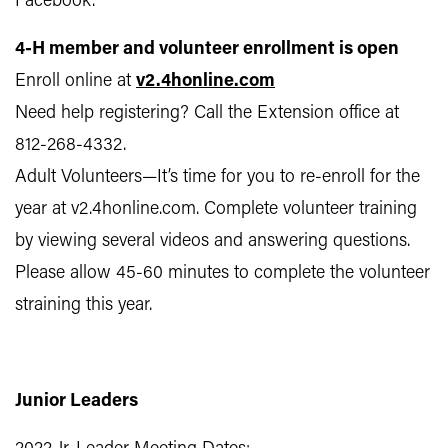
Facebook.
4-H member and volunteer enrollment is open
Enroll online at
v2.4honline.com
Need help registering? Call the Extension office at
812-268-4332.
Adult Volunteers—It’s time for you to re-enroll for the
year at v2.4honline.com. Complete volunteer training
by viewing several videos and answering questions.
Please allow 45-60 minutes to complete the volunteer
straining this year.
Junior Leaders