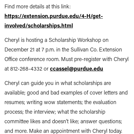
Find more details at this link:
https://extension.purdue.edu/4-H/get-
involved/scholarships.html
Cheryl is hosting a Scholarship Workshop on
December 21 at 7 p.m. in the Sullivan Co. Extension
Office conference room. Must pre-register with Cheryl
at 812-268-4332 or
ccassel@purdue.edu
Cheryl can guide you in what scholarships are
available; good and bad examples of cover letters and
resumes; writing wow statements; the evaluation
process; the interview; what the scholarship
committee likes and doesn’t like; answer questions;
and more. Make an appointment with Cheryl today.