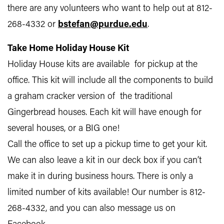
there are any volunteers who want to help out at 812-
268-4332 or
bstefan@purdue.edu
.
Take Home Holiday House Kit
Holiday House kits are available for pickup at the
office. This kit will include all the components to build
a graham cracker version of the traditional
Gingerbread houses. Each kit will have enough for
several houses, or a BIG one!
Call the office to set up a pickup time to get your kit.
We can also leave a kit in our deck box if you can’t
make it in during business hours. There is only a
limited number of kits available! Our number is 812-
268-4332, and you can also message us on