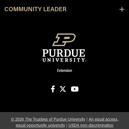
COMMUNITY LEADER
facebook
X
youtube
©
2026
The Trustees of Purdue University
|
An equal access,
equal opportunity university
|
USDA non-discrimination