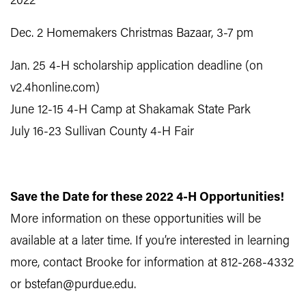
2022
Dec. 2 Homemakers Christmas Bazaar, 3-7 pm
Jan. 25 4-H scholarship application deadline (on
v2.4honline.com)
June 12-15 4-H Camp at Shakamak State Park
July 16-23 Sullivan County 4-H Fair
Save the Date for these 2022 4-H Opportunities!
More information on these opportunities will be
available at a later time. If you’re interested in learning
more, contact Brooke for information at 812-268-4332
or bstefan@purdue.edu.