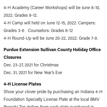
4-H Academy (Career Workshops) will be June 8-10,
2022. Grades 9-12.
4-H Camp will held on June 12-15, 2022. Campers:
Grades 3-6 Counselors: Grades 8-12
4-H Round-Up will be June 20-22, 2022. Grade 7-9.
Purdue Extension Sullivan County Holiday Office
Closures
Dec. 23-27, 2021 for Christmas
Dec. 31, 2021 for New Year’s Eve
4-H License Plates
Show your clover pride by purchasing an Indiana 4‑H
Foundation Specialty License Plate at the local BMV