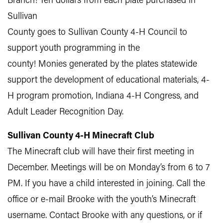
Branch! Ten dollars from each plate purchased in
Sullivan
County goes to Sullivan County 4-H Council to
support youth programming in the
county! Monies generated by the plates statewide
support the development of educational materials, 4-
H program promotion, Indiana 4-H Congress, and
Adult Leader Recognition Day.
Sullivan County 4-H Minecraft Club
The Minecraft club will have their first meeting in
December. Meetings will be on Monday’s from 6 to 7
PM. If you have a child interested in joining. Call the
office or e-mail Brooke with the youth’s Minecraft
username. Contact Brooke with any questions, or if