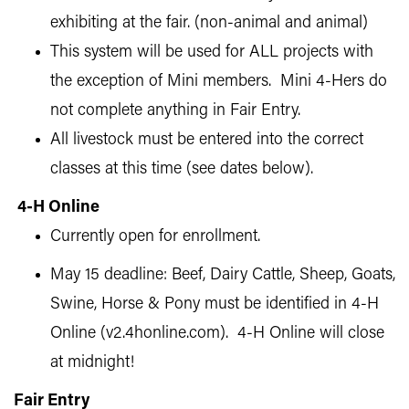
exhibiting at the fair. (non-animal and animal)
This system will be used for ALL projects with
the exception of Mini members. Mini 4-Hers do
not complete anything in Fair Entry.
All livestock must be entered into the correct
classes at this time (see dates below).
4-H Online
Currently open for enrollment.
May 15 deadline: Beef, Dairy Cattle, Sheep, Goats,
Swine, Horse & Pony must be identified in 4-H
Online (v2.4honline.com). 4-H Online will close
at midnight!
Fair Entry