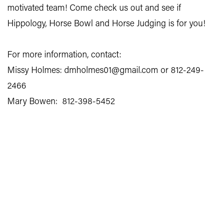
motivated team! Come check us out and see if
Hippology, Horse Bowl and Horse Judging is for you!
For more information, contact:
Missy Holmes: dmholmes01@gmail.com or 812-249-
2466
Mary Bowen: 812-398-5452