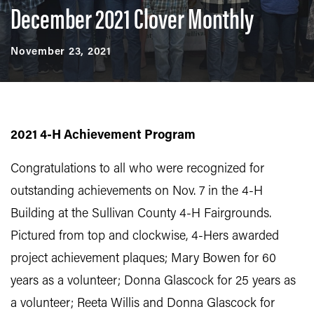
December 2021 Clover Monthly
November 23, 2021
2021 4-H Achievement Program
Congratulations to all who were recognized for
outstanding achievements on Nov. 7 in the 4-H
Building at the Sullivan County 4-H Fairgrounds.
Pictured from top and clockwise, 4-Hers awarded
project achievement plaques; Mary Bowen for 60
years as a volunteer; Donna Glascock for 25 years as
a volunteer; Reeta Willis and Donna Glascock for