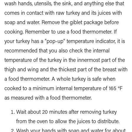
wash hands, utensils, the sink, and anything else that
comes in contact with raw turkey and its juices with
soap and water. Remove the giblet package before
cooking. Remember to use a food thermometer. If
your turkey has a "pop-up" temperature indicator, it is
recommended that you also check the internal
temperature of the turkey in the innermost part of the
thigh and wing and the thickest part of the breast with
a food thermometer. A whole turkey is safe when
cooked to a minimum internal temperature of 165 °F
as measured with a food thermometer.
Wait about 20 minutes after removing turkey
from the oven to allow the juices to distribute.
Wash your hands with soap and water for about