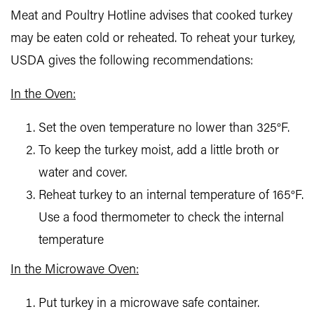
Meat and Poultry Hotline advises that cooked turkey
may be eaten cold or reheated. To reheat your turkey,
USDA gives the following recommendations:
In the Oven:
Set the oven temperature no lower than 325°F.
To keep the turkey moist, add a little broth or
water and cover.
Reheat turkey to an internal temperature of 165°F.
Use a food thermometer to check the internal
temperature
In the Microwave Oven:
Put turkey in a microwave safe container.