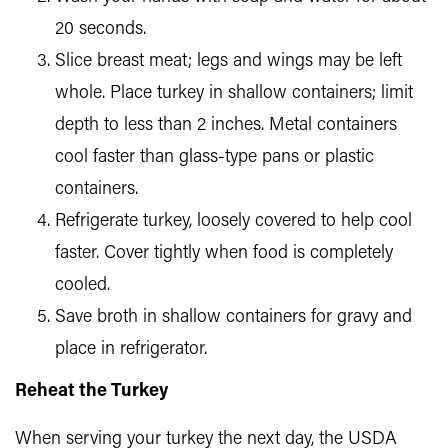
20 seconds.
Slice breast meat; legs and wings may be left
whole. Place turkey in shallow containers; limit
depth to less than 2 inches. Metal containers
cool faster than glass-type pans or plastic
containers.
Refrigerate turkey, loosely covered to help cool
faster. Cover tightly when food is completely
cooled.
Save broth in shallow containers for gravy and
place in refrigerator.
Reheat the Turkey
When serving your turkey the next day, the USDA