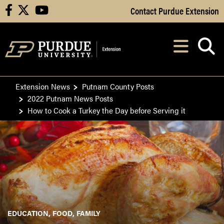
Skip to Main Content
Contact Purdue Extension
facebook
X
youtube
Navi
After opening, th
Extension News
Putnam County Posts
2022 Putnam News Posts
How to Cook a Turkey the Day before Serving it
EDUCATION
FOOD
FAMILY