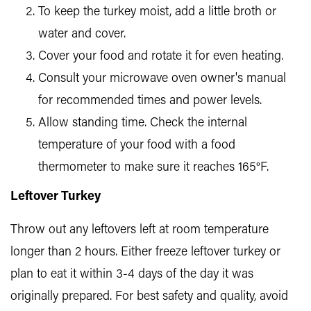
To keep the turkey moist, add a little broth or
water and cover.
Cover your food and rotate it for even heating.
Consult your microwave oven owner's manual
for recommended times and power levels.
Allow standing time. Check the internal
temperature of your food with a food
thermometer to make sure it reaches 165°F.
Leftover Turkey
Throw out any leftovers left at room temperature
longer than 2 hours. Either freeze leftover turkey or
plan to eat it within 3-4 days of the day it was
originally prepared. For best safety and quality, avoid