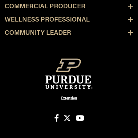
COMMERCIAL PRODUCER
WELLNESS PROFESSIONAL
COMMUNITY LEADER
facebook
X
youtube