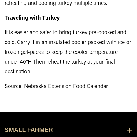
reheating and cooling turkey multiple times.
Traveling with Turkey
It is easier and safer to bring turkey pre-cooked and
cold. Carry it in an insulated cooler packed with ice or
frozen gel-packs to keep the cooler temperature
under 40°F. Then reheat the turkey at your final
destination.
Source: Nebraska Extension Food Calendar
SMALL FARMER