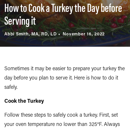
How to Cook a Turkey the Day before
Serving it
Abbi Smith, MA, RD, LD
November 16, 2022
Sometimes it may be easier to prepare your turkey the
day before you plan to serve it. Here is how to do it
safely.
Cook the Turkey
Follow these steps to safely cook a turkey. First, set
your oven temperature no lower than 325°F. Always