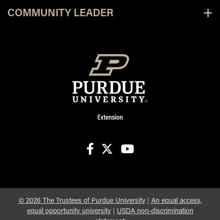
COMMUNITY LEADER
facebook
X
youtube
©
2026
The Trustees of Purdue University
|
An equal access,
equal opportunity university
|
USDA non-discrimination