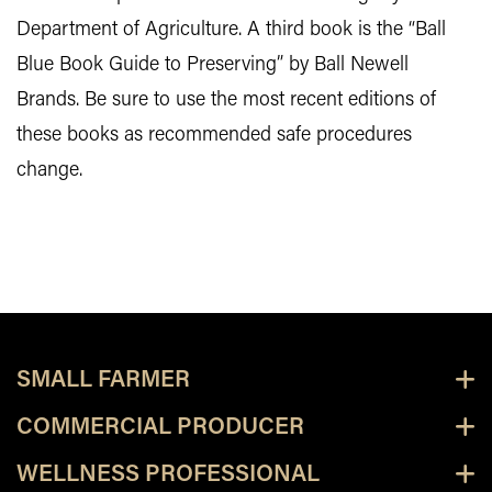
Department of Agriculture. A third book is the “Ball
Blue Book Guide to Preserving” by Ball Newell
Brands. Be sure to use the most recent editions of
these books as recommended safe procedures
change.
SMALL FARMER
COMMERCIAL PRODUCER
WELLNESS PROFESSIONAL