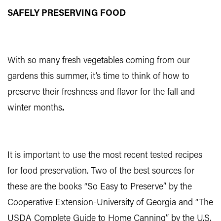
SAFELY PRESERVING FOOD
With so many fresh vegetables coming from our
gardens this summer, it’s time to think of how to
preserve their freshness and flavor for the fall and
winter months
.
It is important to use the most recent tested recipes
for food preservation. Two of the best sources for
these are the books “So Easy to Preserve” by the
Cooperative Extension-University of Georgia and “The
USDA Complete Guide to Home Canning” by the U.S.