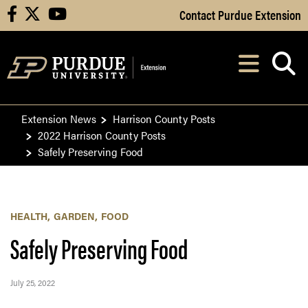
Skip to Main Content
Contact Purdue Extension
facebook
X
youtube
Navi
After opening, th
Extension News
Harrison County Posts
2022 Harrison County Posts
Safely Preserving Food
HEALTH
GARDEN
FOOD
Safely Preserving Food
July 25, 2022