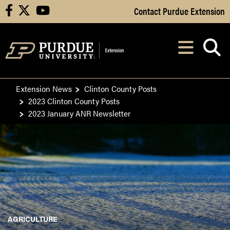
Skip to Main Content
Contact Purdue Extension
facebook
X
youtube
Navi
After opening, th
Extension News
Clinton County Posts
2023 Clinton County Posts
2023 January ANR Newsletter
AGRICULTURE