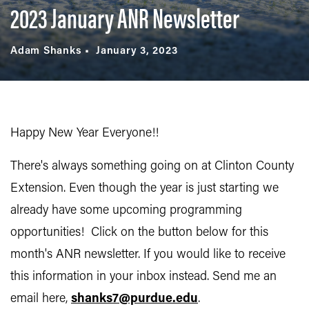
2023 January ANR Newsletter
Adam Shanks
January 3, 2023
Happy New Year Everyone!!
There's always something going on at Clinton County
Extension. Even though the year is just starting we
already have some upcoming programming
opportunities! Click on the button below for this
month's ANR newsletter. If you would like to receive
this information in your inbox instead. Send me an
email here,
shanks7@purdue.edu
.