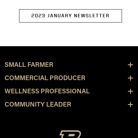
2023 JANUARY NEWSLETTER
SMALL FARMER
COMMERCIAL PRODUCER
WELLNESS PROFESSIONAL
COMMUNITY LEADER