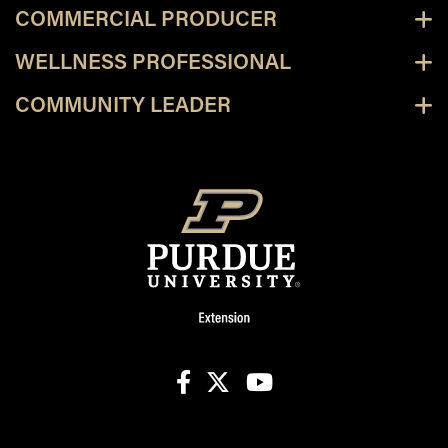
COMMERCIAL PRODUCER
WELLNESS PROFESSIONAL
COMMUNITY LEADER
facebook
X
youtube