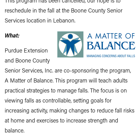
This program has been cancelled, our hope is to
reschedule in the fall at the Boone County Senior
Services location in Lebanon.
What:
Purdue Extension
and Boone County
Senior Services, Inc. are co-sponsoring the program,
A Matter of Balance. This program will teach adults
practical strategies to manage falls. The focus is on
viewing falls as controllable, setting goals for
increasing activity, making changes to reduce fall risks
at home and exercises to increase strength and
balance.