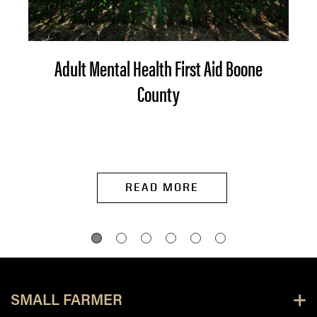
Adult Mental Health First Aid Boone
County
READ MORE
SMALL FARMER