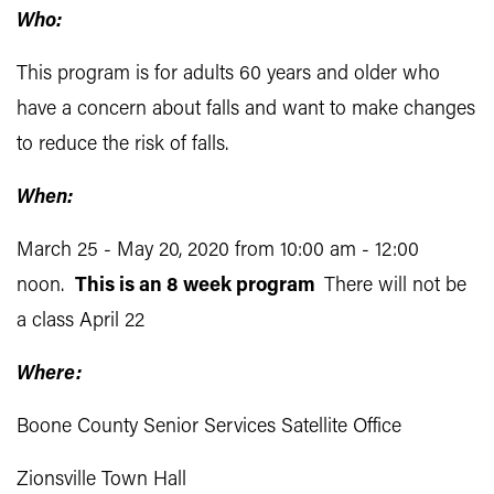
Who:
This program is for adults 60 years and older who
have a concern about falls and want to make changes
to reduce the risk of falls.
When:
March 25 - May 20, 2020 from 10:00 am - 12:00
noon.
This is an 8 week program
There will not be
a class April 22
Where:
Boone County Senior Services Satellite Office
Zionsville Town Hall