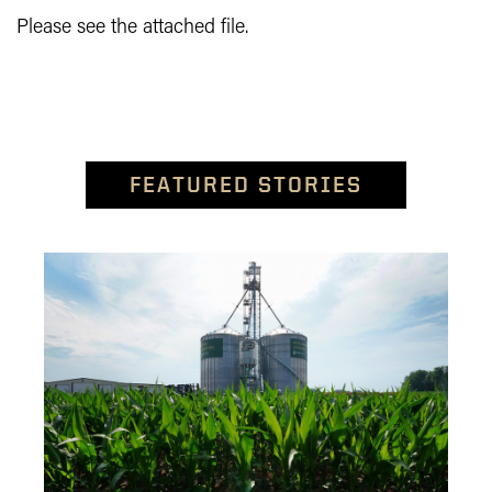
Please see the attached file.
FEATURED STORIES