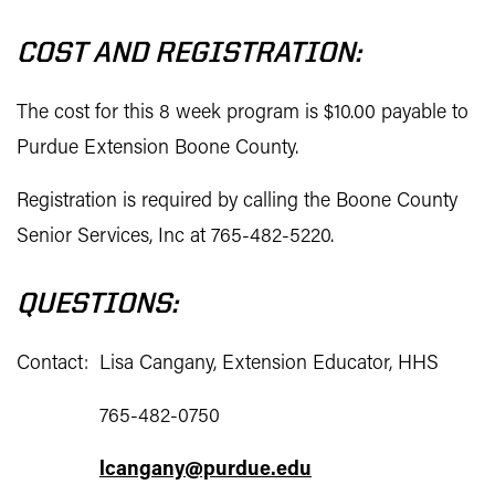
COST AND REGISTRATION:
The cost for this 8 week program is $10.00 payable to
Purdue Extension Boone County.
Registration is required by calling the Boone County
Senior Services, Inc at 765-482-5220.
QUESTIONS:
Contact: Lisa Cangany, Extension Educator, HHS
765-482-0750
lcangany@purdue.edu