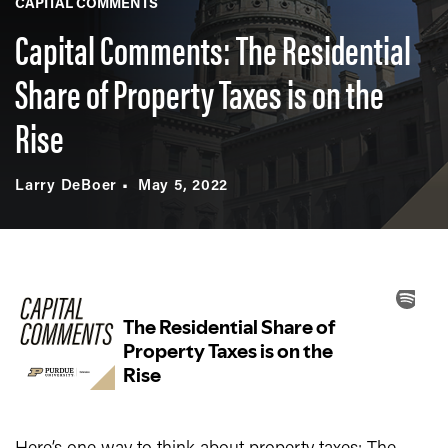
CAPITAL COMMENTS
Capital Comments: The Residential
Share of Property Taxes is on the
Rise
Larry DeBoer
May 5, 2022