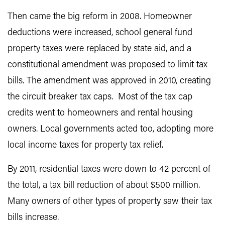
Then came the big reform in 2008. Homeowner
deductions were increased, school general fund
property taxes were replaced by state aid, and a
constitutional amendment was proposed to limit tax
bills. The amendment was approved in 2010, creating
the circuit breaker tax caps. Most of the tax cap
credits went to homeowners and rental housing
owners. Local governments acted too, adopting more
local income taxes for property tax relief.
By 2011, residential taxes were down to 42 percent of
the total, a tax bill reduction of about $500 million.
Many owners of other types of property saw their tax
bills increase.