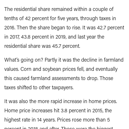
The residential share remained within a couple of
tenths of 42 percent for five years, through taxes in
2016. Then the share began to rise. It was 42.7 percent
in 2017, 43.8 percent in 2019, and last year the
residential share was 45.7 percent.
What’s going on? Partly it was the decline in farmland
values. Corn and soybean prices fell, and eventually
this caused farmland assessments to drop. Those
taxes shifted to other taxpayers.
It was also the more rapid increase in home prices.
Home price increases hit 3.8 percent in 2015, the
highest rate in 14 years. Prices rose more than 5