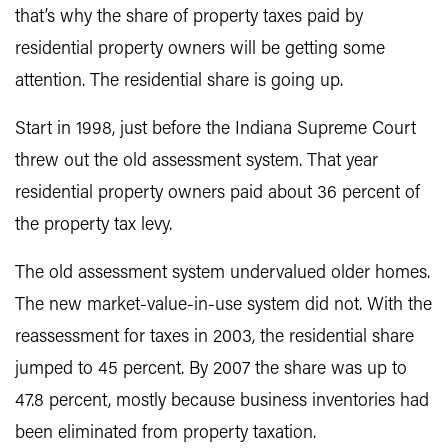
that’s why the share of property taxes paid by
residential property owners will be getting some
attention. The residential share is going up.
Start in 1998, just before the Indiana Supreme Court
threw out the old assessment system. That year
residential property owners paid about 36 percent of
the property tax levy.
The old assessment system undervalued older homes.
The new market-value-in-use system did not. With the
reassessment for taxes in 2003, the residential share
jumped to 45 percent. By 2007 the share was up to
47.8 percent, mostly because business inventories had
been eliminated from property taxation.