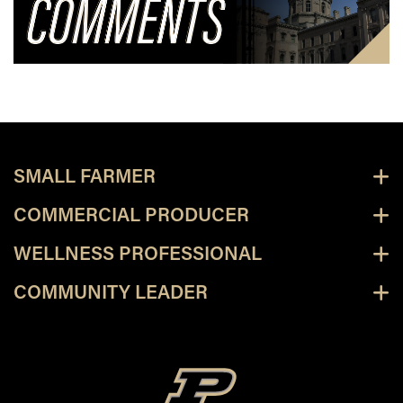
SMALL FARMER
COMMERCIAL PRODUCER
WELLNESS PROFESSIONAL
COMMUNITY LEADER