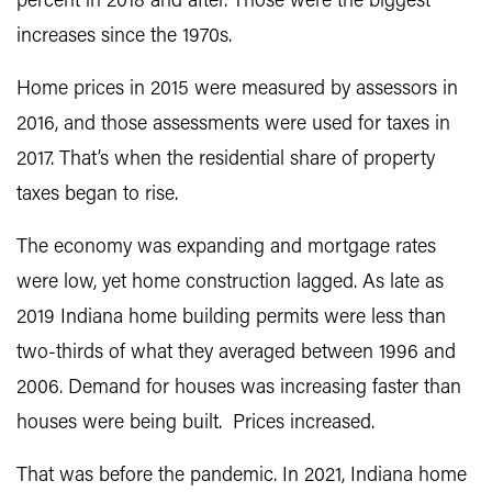
percent in 2018 and after. Those were the biggest
increases since the 1970s.
Home prices in 2015 were measured by assessors in
2016, and those assessments were used for taxes in
2017. That’s when the residential share of property
taxes began to rise.
The economy was expanding and mortgage rates
were low, yet home construction lagged. As late as
2019 Indiana home building permits were less than
two-thirds of what they averaged between 1996 and
2006. Demand for houses was increasing faster than
houses were being built. Prices increased.
That was before the pandemic. In 2021, Indiana home