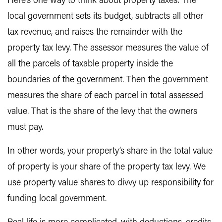
Here’s one way to think about property taxes: The
local government sets its budget, subtracts all other
tax revenue, and raises the remainder with the
property tax levy. The assessor measures the value of
all the parcels of taxable property inside the
boundaries of the government. Then the government
measures the share of each parcel in total assessed
value. That is the share of the levy that the owners
must pay.
In other words, your property’s share in the total value
of property is your share of the property tax levy. We
use property value shares to divvy up responsibility for
funding local government.