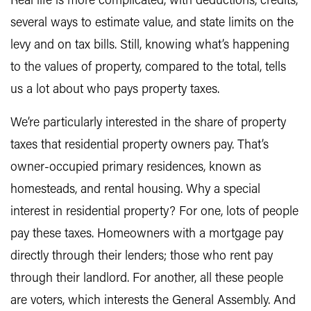
Real life is more complicated, with deductions, credits,
several ways to estimate value, and state limits on the
levy and on tax bills. Still, knowing what’s happening
to the values of property, compared to the total, tells
us a lot about who pays property taxes.
We’re particularly interested in the share of property
taxes that residential property owners pay. That’s
owner-occupied primary residences, known as
homesteads, and rental housing. Why a special
interest in residential property? For one, lots of people
pay these taxes. Homeowners with a mortgage pay
directly through their lenders; those who rent pay
through their landlord. For another, all these people
are voters, which interests the General Assembly. And