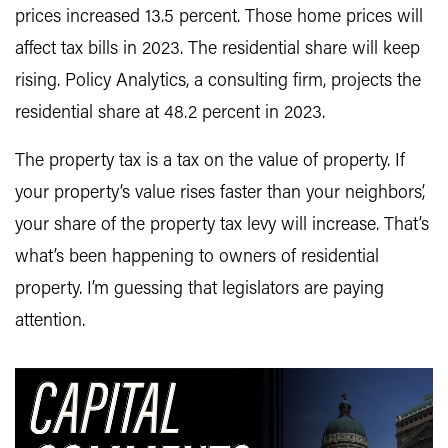
prices increased 13.5 percent. Those home prices will
affect tax bills in 2023. The residential share will keep
rising. Policy Analytics, a consulting firm, projects the
residential share at 48.2 percent in 2023.
The property tax is a tax on the value of property. If
your property’s value rises faster than your neighbors’,
your share of the property tax levy will increase. That’s
what’s been happening to owners of residential
property. I’m guessing that legislators are paying
attention.