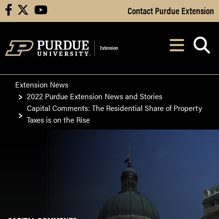
Skip to Main Content
Contact Purdue Extension
facebook
X
youtube
Navi
After opening, th
Extension News
2022 Purdue Extension News and Stories
Capital Comments: The Residential Share of Property
Taxes is on the Rise