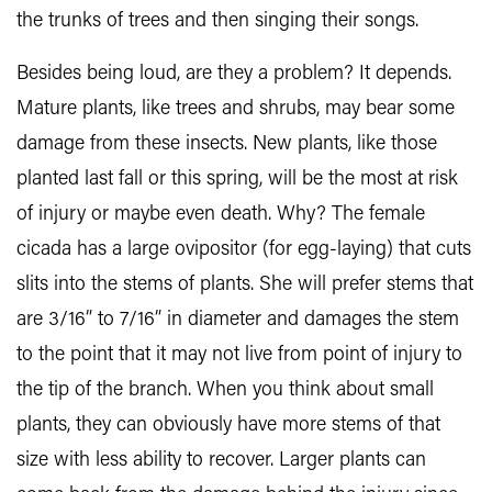
the trunks of trees and then singing their songs.
Besides being loud, are they a problem? It depends.
Mature plants, like trees and shrubs, may bear some
damage from these insects. New plants, like those
planted last fall or this spring, will be the most at risk
of injury or maybe even death. Why? The female
cicada has a large ovipositor (for egg-laying) that cuts
slits into the stems of plants. She will prefer stems that
are 3/16” to 7/16” in diameter and damages the stem
to the point that it may not live from point of injury to
the tip of the branch. When you think about small
plants, they can obviously have more stems of that
size with less ability to recover. Larger plants can