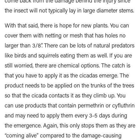
come back from the damage behind the injury since
the insect will not typically lay in large diameter stems.
With that said, there is hope for new plants. You can
cover them with netting or mesh that has holes no
larger than 3/8”. There can be lots of natural predators
like birds and squirrels eating them as well. If you are
still worried, there are chemical options. The catch is
that you have to apply it as the cicadas emerge. The
product needs to be applied on the trunks of the trees
so that the cicada contacts it as they climb up. You
can use products that contain permethrin or cyfluthrin
and may need to apply them every 3-5 days during
the emergence. Again, this only stops them as they are
“coming alive” compared to the damage-causing