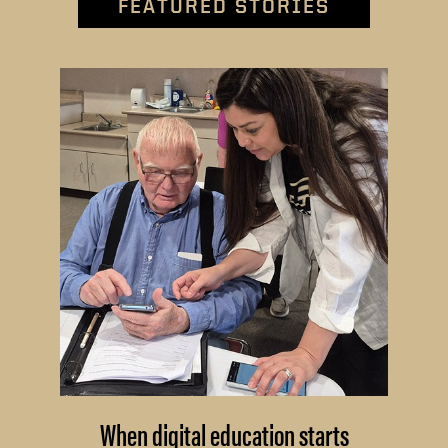
FEATURED STORIES
When digital education starts