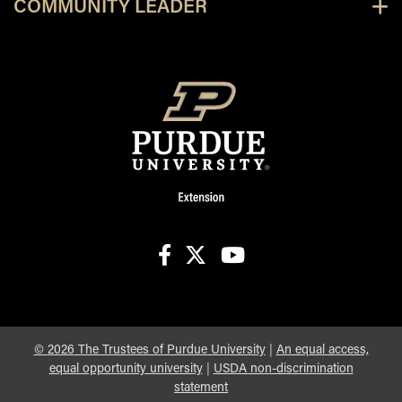
COMMUNITY LEADER
facebook
X
youtube
©
2026
The Trustees of Purdue University
|
An equal access,
equal opportunity university
|
USDA non-discrimination
statement