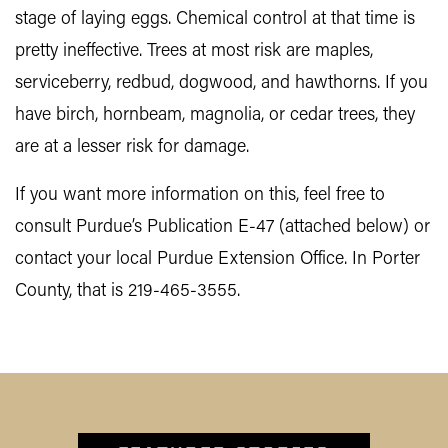
stage of laying eggs. Chemical control at that time is
pretty ineffective. Trees at most risk are maples,
serviceberry, redbud, dogwood, and hawthorns. If you
have birch, hornbeam, magnolia, or cedar trees, they
are at a lesser risk for damage.
If you want more information on this, feel free to
consult Purdue’s Publication E-47 (attached below) or
contact your local Purdue Extension Office. In Porter
County, that is 219-465-3555.