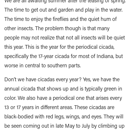
We are all awaiting summer after the teasing of spring.
The time to get out and garden and play in the water.
The time to enjoy the fireflies and the quiet hum of
other insects. The problem though is that many
people may not realize that not all insects will be quiet
this year. This is the year for the periodical cicada,
specifically the 17-year cicada for most of Indiana, but
worse in central to southern parts.
Don’t we have cicadas every year? Yes, we have the
annual cicada that shows up and is typically green in
color. We also have a periodical one that arises every
13 or 17 years in different areas. These cicadas are
black-bodied with red legs, wings, and eyes. They will
be seen coming out in late May to July by climbing up