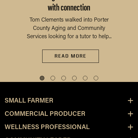
with connection
Tom Clements walked into Porter
County Aging and Community
Services looking for a tutor to help...
READ MORE
SMALL FARMER
COMMERCIAL PRODUCER
WELLNESS PROFESSIONAL