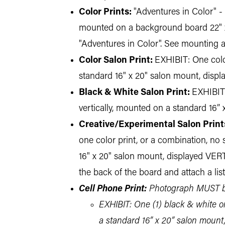
Color Prints:
"Adventures in Color" - 
mounted on a background board 22" x 28
"Adventures in Color". See mounting a
Color Salon Print:
EXHIBIT: One color
standard 16" x 20" salon mount, disp
Black & White Salon Print:
EXHIBIT:
vertically, mounted on a standard 16
Creative/Experimental Salon Print
one color print, or a combination, no s
16" x 20" salon mount, displayed VER
the back of the board and attach a lis
Cell Phone Print:
Photograph MUST be
EXHIBIT: One (1) black & white or 
a standard 16” x 20” salon mount