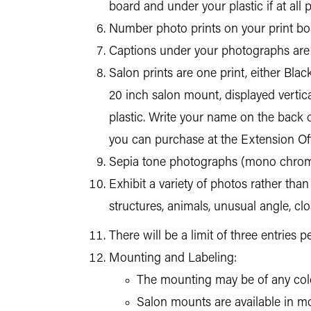
board and under your plastic if at all p
Number photo prints on your print boa
Captions under your photographs are 
Salon prints are one print, either Bla
20 inch salon mount, displayed vertic
plastic. Write your name on the back o
you can purchase at the Extension Offi
Sepia tone photographs (mono chromat
Exhibit a variety of photos rather tha
structures, animals, unusual angle, clo
There will be a limit of three entries 
Mounting and Labeling:
The mounting may be of any color
Salon mounts are available in mos