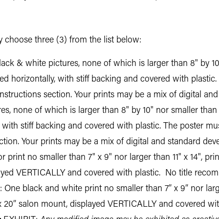
 choose three (3) from the list below:
ack & white pictures, none of which is larger than 8" by 1
d horizontally, with stiff backing and covered with plastic.
instructions section. Your prints may be a mix of digital a
res, none of which is larger than 8" by 10" nor smaller th
 with stiff backing and covered with plastic. The poster must
ction. Your prints may be a mix of digital and standard dev
 print no smaller than 7" x 9" nor larger than 11" x 14", pri
layed VERTICALLY and covered with plastic. No title rec
 One black and white print no smaller than 7” x 9” nor larger
” x 20” salon mount, displayed VERTICALLY and covered wit