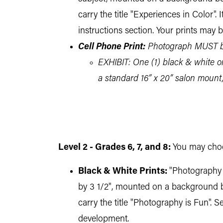
carry the title "Experiences in Color"
instructions section. Your prints may 
Cell Phone Print:
Photograph MUST be
EXHIBIT: One (1) black & white or 
a standard 16” x 20” salon mount
Level 2 - Grades 6, 7, and 8:
You may choos
Black & White Prints:
"Photography i
by 3 1/2", mounted on a background boa
carry the title "Photography is Fun". 
development.