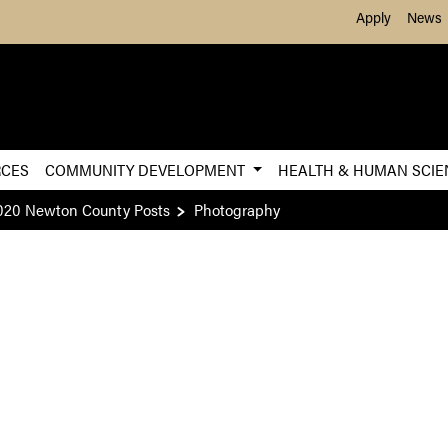
Skip to Main Content
Apply
News
RCES
COMMUNITY DEVELOPMENT
HEALTH & HUMAN SCI
020 Newton County Posts
Photography