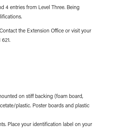
nd 4 entries from Level Three. Being
fications.
 Contact the Extension Office or visit your
 621.
mounted on stiff backing (foam board,
cetate/plastic. Poster boards and plastic
ts. Place your identification label on your