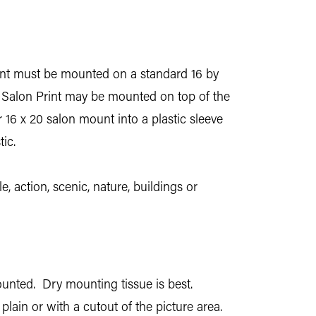
 print must be mounted on a standard 16 by
y Salon Print may be mounted on top of the
r 16 x 20 salon mount into a plastic sleeve
ic.
, action, scenic, nature, buildings or
ounted. Dry mounting tissue is best.
plain or with a cutout of the picture area.