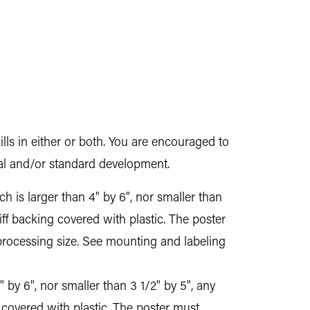
ills in either or both. You are encouraged to
ital and/or standard development.
 is larger than 4" by 6", nor smaller than
iff backing covered with plastic. The poster
processing size. See mounting and labeling
 by 6", nor smaller than 3 1/2" by 5", any
 covered with plastic. The poster must