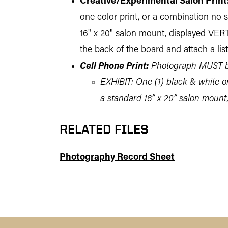
Creative/Experimental Salon Print
one color print, or a combination no sm
16" x 20" salon mount, displayed VER
the back of the board and attach a lis
Cell Phone Print:
Photograph MUST be
EXHIBIT: One (1) black & white or 
a standard 16” x 20” salon mount
RELATED FILES
Photography Record Sheet