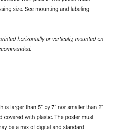
essing size. See mounting and labeling
printed horizontally or vertically, mounted on
 recommended.
 is larger than 5" by 7" nor smaller than 2"
nd covered with plastic. The poster must
may be a mix of digital and standard