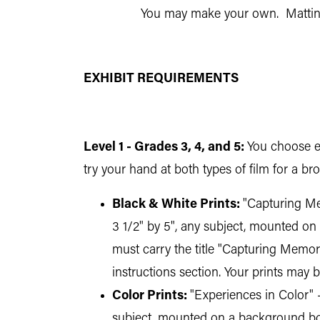
You may make your own. Matting
EXHIBIT REQUIREMENTS
Level 1 - Grades 3, 4, and 5:
You choose ei
try your hand at both types of film for a b
Black & White Prints:
"Capturing Mem
3 1/2" by 5", any subject, mounted on 
must carry the title "Capturing Memor
instructions section. Your prints may 
Color Prints:
"Experiences in Color" -
subject, mounted on a background boar