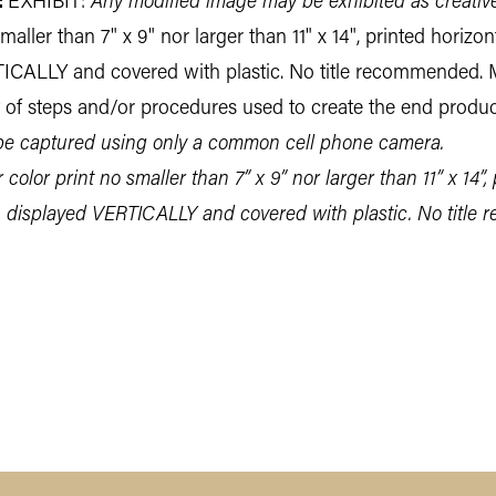
:
EXHIBIT:
Any modified image may be exhibited as creativ
aller than 7" x 9" nor larger than 11" x 14", printed horizon
TICALLY and covered with plastic. No title recommended. 
t of steps and/or procedures used to create the end produc
 captured using only a common cell phone camera.
color print no smaller than 7” x 9” nor larger than 11” x 14”, 
, displayed VERTICALLY and covered with plastic. No title