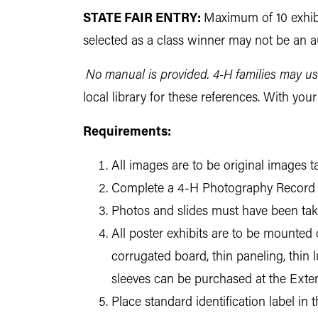
STATE FAIR ENTRY:
Maximum of 10 exhibi
selected as a class winner may not be an au
No manual is provided. 4-H families may us
local library for these references. With yo
Requirements:
All images are to be original images
Complete a 4-H Photography Record 
Photos and slides must have been taken
All poster exhibits are to be mounted
corrugated board, thin paneling, thin 
sleeves can be purchased at the Exten
Place standard identification label in