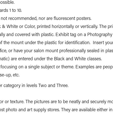
ossible.
rds 1 to 10.
not recommended, nor are fluorescent posters.
ck & White or Color, printed horizontally or vertically. The
ally and covered with plastic. Exhibit tag on a Photograph
f the mount under the plastic for identification. Insert you
ce, or have your salon mount professionally sealed in plast
ic) are entered under the Black and White classes.
n focusing on a single subject or theme. Examples are people
se-up, etc.
per category in levels Two and Three.
 or texture. The pictures are to be neatly and securely m
t photo and art supply stores. They are available either in 