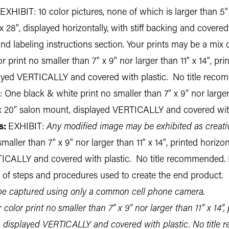
EXHIBIT: 10 color pictures, none of which is larger than 5" 
", displayed horizontally, with stiff backing and covered w
nd labeling instructions section. Your prints may be a mix 
 print no smaller than 7" x 9" nor larger than 11" x 14", pri
layed VERTICALLY and covered with plastic. No title rec
 One black & white print no smaller than 7” x 9” nor larger t
” x 20” salon mount, displayed VERTICALLY and covered wit
s:
EXHIBIT:
Any modified image may be exhibited as creati
maller than 7" x 9" nor larger than 11" x 14", printed horizo
TICALLY and covered with plastic. No title recommended.
t of steps and procedures used to create the end product.
 captured using only a common cell phone camera.
color print no smaller than 7” x 9” nor larger than 11” x 14”, 
, displayed VERTICALLY and covered with plastic. No title