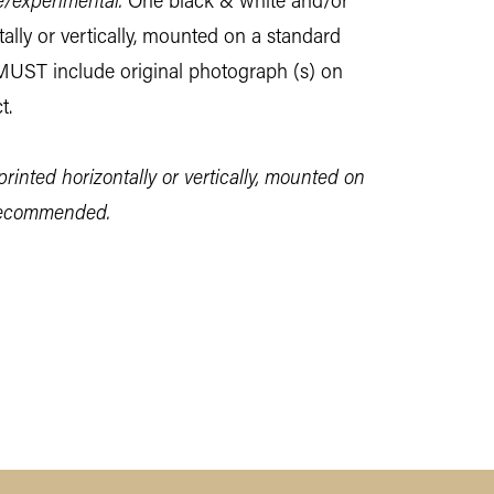
e/experimental.
One black & white and/or
tally or vertically, mounted on a standard
MUST include original photograph (s) on
t.
printed horizontally or vertically, mounted on
 recommended.