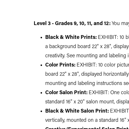
Level 3 - Grades 9, 10, 11, and 12:
You may
Black & White Prints:
EXHIBIT: 10 bl
a background board 22" x 28", displaye
creativity. See mounting and labeling 
Color Prints:
EXHIBIT: 10 color pictu
board 22" x 28", displayed horizontally
mounting and labeling instructions se
Color Salon Print:
EXHIBIT: One color
standard 16" x 20" salon mount, disp
Black & White Salon Print:
EXHIBIT:
vertically, mounted on a standard 16