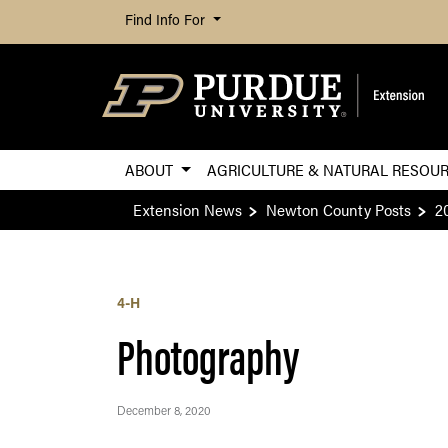
Find Info For
ABOUT
AGRICULTURE & NATURAL RESOU
Extension News
Newton County Posts
2
4-H
Photography
December 8, 2020