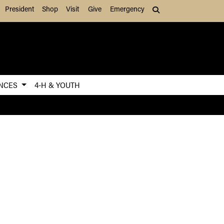
President
Shop
Visit
Give
Emergency
Search (press Tab to
ENCES
4-H & YOUTH