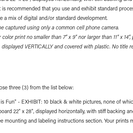
. It is recommended that you use and exhibit standard proc
be a mix of digital and/or standard development.
 captured using only a common cell phone camera.
color print no smaller than 7” x 9” nor larger than 11” x 14”, 
, displayed VERTICALLY and covered with plastic. No title
e three (3) from the list below:
s Fun" - EXHIBIT: 10 black & white pictures, none of which
rd 22" x 28", displayed horizontally, with stiff backing a
See mounting and labeling instructions section. Your prints 