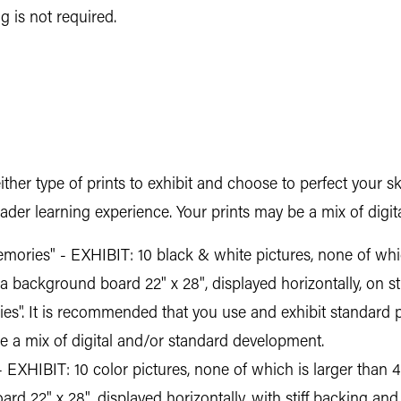
 is not required.
ther type of prints to exhibit and choose to perfect your sk
roader learning experience. Your prints may be a mix of dig
ories" - EXHIBIT: 10 black & white pictures, none of which
a background board 22" x 28", displayed horizontally, on st
ies". It is recommended that you use and exhibit standard 
be a mix of digital and/or standard development.
 EXHIBIT: 10 color pictures, none of which is larger than 4"
d 22" x 28", displayed horizontally, with stiff backing and