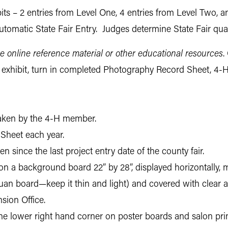
ts – 2 entries from Level One, 4 entries from Level Two, a
tomatic State Fair Entry. Judges determine State Fair quali
e online reference material or other educational resources
.
ur exhibit, turn in completed Photography Record Sheet, 4-H
 taken by the 4-H member.
Sheet each year.
 since the last project entry date of the county fair.
 on a background board 22” by 28”, displayed horizontally, 
luan board—keep it thin and light) and covered with clear a
sion Office.
 the lower right hand corner on poster boards and salon prin