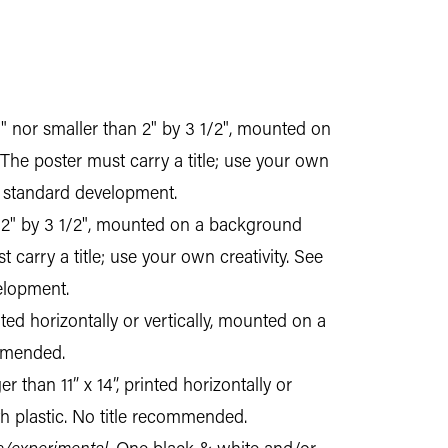
0" nor smaller than 2" by 3 1/2", mounted on
 The poster must carry a title; use your own
nd standard development.
an 2" by 3 1/2", mounted on a background
 carry a title; use your own creativity. See
elopment.
nted horizontally or vertically, mounted on a
ommended.
 than 11” x 14”, printed horizontally or
h plastic. No title recommended.