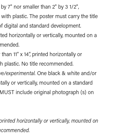
by 7" nor smaller than 2" by 3 1/2",
ith plastic. The poster must carry the title
of digital and standard development.
nted horizontally or vertically, mounted on a
ommended.
han 11” x 14”, printed horizontally or
h plastic. No title recommended.
ve/experimental.
One black & white and/or
ntally or vertically, mounted on a standard
 MUST include original photograph (s) on
printed horizontally or vertically, mounted on
 recommended.