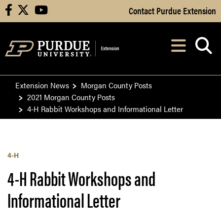
Skip to Main Content
Contact Purdue Extension
facebook
X
youtube
Navi
After opening, th
Extension News
Morgan County Posts
2021 Morgan County Posts
4-H Rabbit Workshops and Informational Letter
4-H
4-H Rabbit Workshops and
Informational Letter