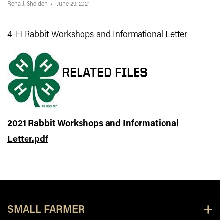
Rena J. Sheldon
June 29, 2021
4-H Rabbit Workshops and Informational Letter
RELATED FILES
2021 Rabbit Workshops and Informational
Letter.pdf
SMALL FARMER