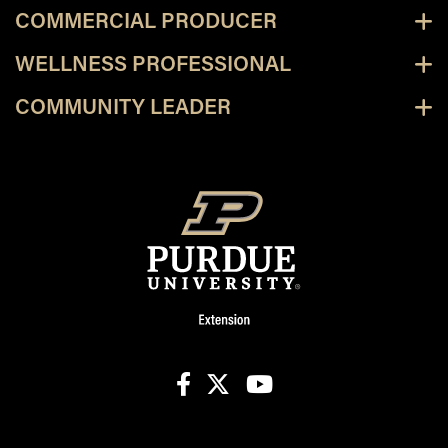
COMMERCIAL PRODUCER
WELLNESS PROFESSIONAL
COMMUNITY LEADER
facebook
X
youtube