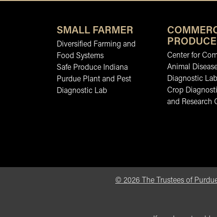
SMALL FARMER
COMMERC
PRODUCE
Diversified Farming and
Center for Co
Food Systems
Animal Diseas
Safe Produce Indiana
Diagnostic La
Purdue Plant and Pest
Crop Diagnosti
Diagnostic Lab
and Research 
©
2026
The Trustees of Purdue