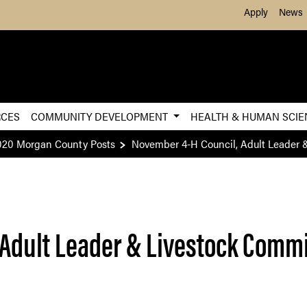
Skip to Main Content
Apply
News
RCES
COMMUNITY DEVELOPMENT
HEALTH & HUMAN SCI
020 Morgan County Posts
November 4-H Council, Adult Leader 
Adult Leader & Livestock Comm