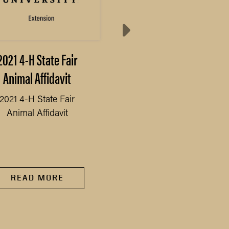
2021 4-H State Fair
2021 4-H State Fair
Animal Affidavit
Schedule
2021 4-H State Fair
2021 4-H State Fair
Animal Affidavit
Schedule
READ MORE
READ MORE