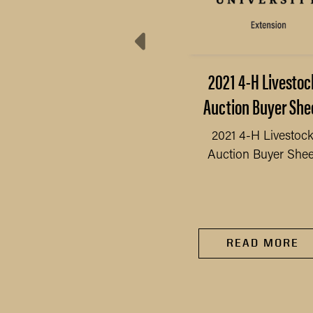
4-H Animal Grooming
2021 4-H Livestoc
Assistance Program
Auction Buyer She
verview & Application
2021 4-H Livestoc
Auction Buyer Shee
4-H Animal Grooming
READ MORE
Assistance Program
verview & Application
READ MORE