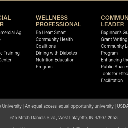
IAL
WELLNESS
COMMUN
R
PROFESSIONAL
LEADER
mmercial Ag
Be Heart Smart
Beginner’s Gu
e
Community Health
Grant Writing
b
Coalitions
Community L
c Training
Dining with Diabetes
Program
Center
Nutrition Education
Enhancing the
Program
Public Space
Tools for Effec
Facilitation
 University
|
An equal access, equal opportunity university
|
USDA 
615 Mitch Daniels Blvd., West Lafayette, IN 47907-2053