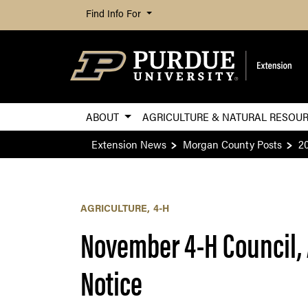
Find Info For
ABOUT
AGRICULTURE & NATURAL RESOU
Extension News
Morgan County Posts
2
AGRICULTURE
4-H
November 4-H Council, 
Notice