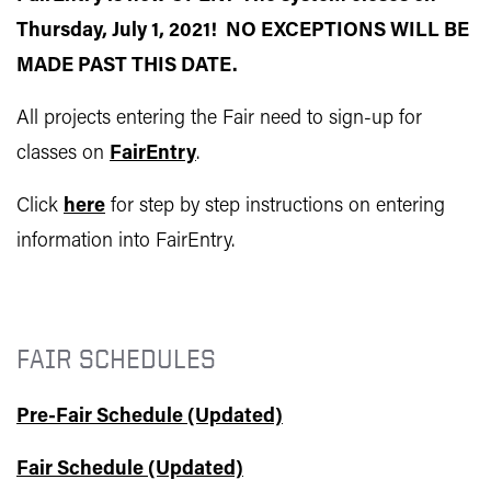
Thursday, July 1, 2021! NO EXCEPTIONS WILL BE
MADE PAST THIS DATE.
All projects entering the Fair need to sign-up for
classes on
FairEntry
.
Click
here
for step by step instructions on entering
information into FairEntry.
FAIR SCHEDULES
Pre-Fair Schedule (Updated)
Fair Schedule (Updated)