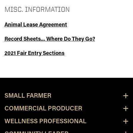
MISC. INFORMATION
Animal Lease Agreement
Record Sheets... Where Do They Go?
2021 Fair Entry Sections
SMALL FARMER
COMMERCIAL PRODUCER
WELLNESS PROFESSIONAL