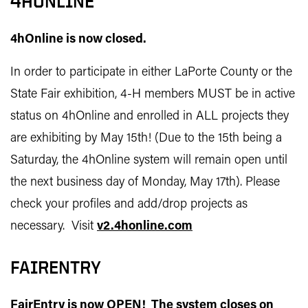
4HONLINE
4hOnline is now closed.
In order to participate in either LaPorte County or the
State Fair exhibition, 4-H members MUST be in active
status on 4hOnline and enrolled in ALL projects they
are exhibiting by May 15th! (Due to the 15th being a
Saturday, the 4hOnline system will remain open until
the next business day of Monday, May 17th). Please
check your profiles and add/drop projects as
necessary. Visit
v2.4honline.com
FAIRENTRY
FairEntry is now OPEN! The system closes on