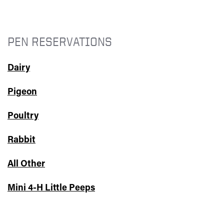
PEN RESERVATIONS
Dairy
Pigeon
Poultry
Rabbit
All Other
Mini 4-H Little Peeps