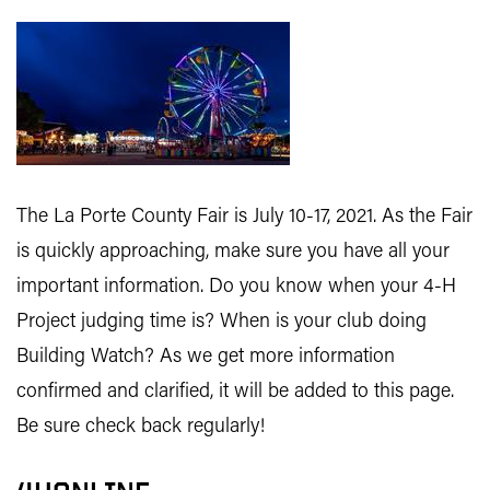
The La Porte County Fair is July 10-17, 2021. As the Fair
is quickly approaching, make sure you have all your
important information. Do you know when your 4-H
Project judging time is? When is your club doing
Building Watch? As we get more information
confirmed and clarified, it will be added to this page.
Be sure check back regularly!