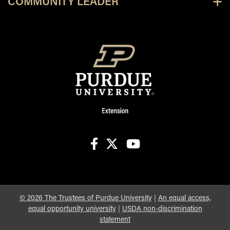
COMMUNITY LEADER
facebook
X
youtube
©
2026
The Trustees of Purdue University
|
An equal access,
equal opportunity university
|
USDA non-discrimination
statement