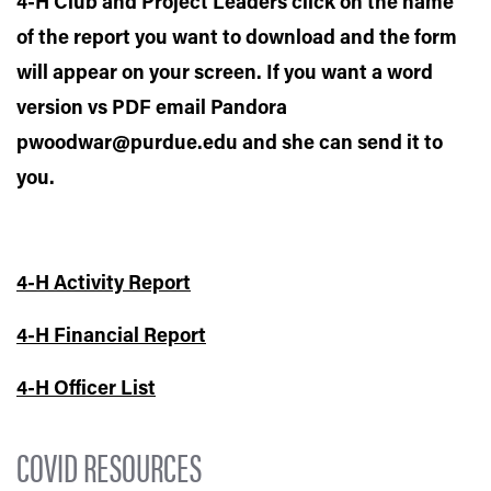
4-H Club and Project Leaders click on the name
of the report you want to download and the form
will appear on your screen. If you want a word
version vs PDF email Pandora
pwoodwar@purdue.edu and she can send it to
you.
4-H Activity Report
4-H Financial Report
4-H Officer List
COVID RESOURCES