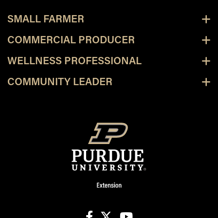
SMALL FARMER
COMMERCIAL PRODUCER
WELLNESS PROFESSIONAL
COMMUNITY LEADER