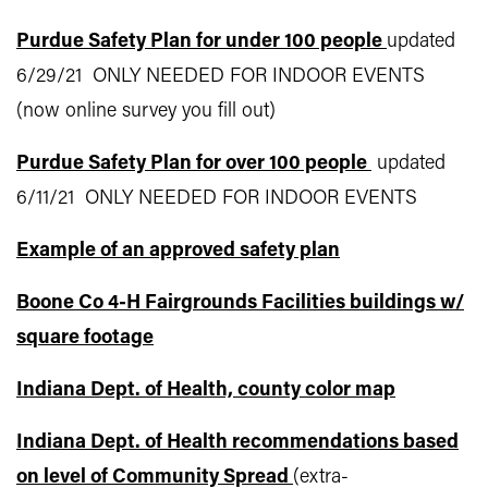
Purdue Safety Plan for under 100 people
updated
6/29/21 ONLY NEEDED FOR INDOOR EVENTS
(now online survey you fill out)
Purdue Safety Plan for over 100 people
updated
6/11/21 ONLY NEEDED FOR INDOOR EVENTS
Example of an approved safety plan
Boone Co 4-H Fairgrounds Facilities buildings w/
square footage
Indiana Dept. of Health, county color map
Indiana Dept. of Health recommendations based
on level of Community Spread
(extra-