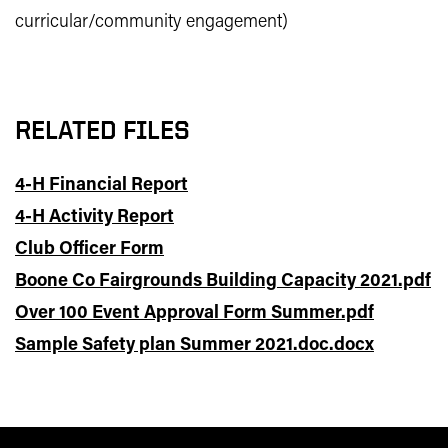
curricular/community engagement)
RELATED FILES
4-H Financial Report
4-H Activity Report
Club Officer Form
Boone Co Fairgrounds Building Capacity 2021.pdf
Over 100 Event Approval Form Summer.pdf
Sample Safety plan Summer 2021.doc.docx