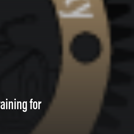
aining for