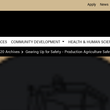
Skip to Main Content
Apply
News
RCES
COMMUNITY DEVELOPMENT
HEALTH & HUMAN SCI
20 Archives
Gearing Up for Safety – Production Agriculture Safe