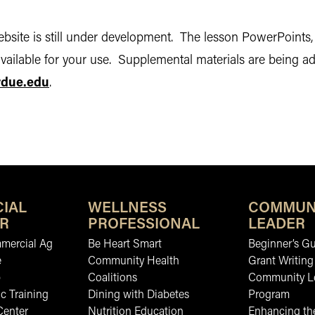
bsite is still under development. The lesson PowerPoints, i
vailable for your use. Supplemental materials are being add
rdue.edu
.
IAL
WELLNESS
COMMUN
R
PROFESSIONAL
LEADER
mmercial Ag
Be Heart Smart
Beginner’s Gu
e
Community Health
Grant Writing
b
Coalitions
Community L
c Training
Dining with Diabetes
Program
Center
Nutrition Education
Enhancing the