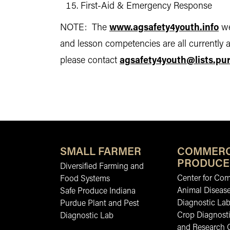
First-Aid & Emergency Response
NOTE: The
www.agsafety4youth.info
we
and lesson competencies are all currently a
please contact
agsafety4youth@lists.pu
SMALL FARMER
COMMERC
PRODUCE
Diversified Farming and
Center for Co
Food Systems
Animal Diseas
Safe Produce Indiana
Diagnostic La
Purdue Plant and Pest
Crop Diagnosti
Diagnostic Lab
and Research 