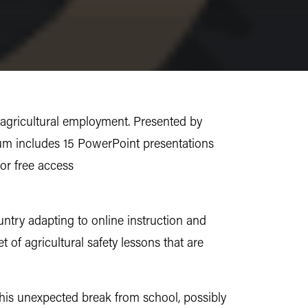
 agricultural employment. Presented by
um includes 15 PowerPoint presentations
for free access
ntry adapting to online instruction and
of agricultural safety lessons that are
this unexpected break from school, possibly