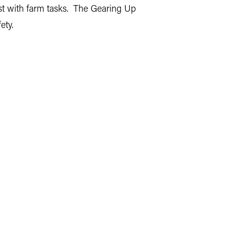
ist with farm tasks. The Gearing Up
ety.