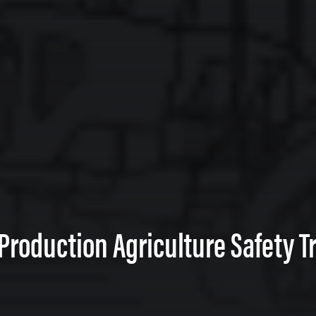
 Production Agriculture Safety Tr