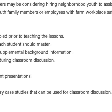
wners may be considering hiring neighborhood youth to ass
youth family members or employees with farm workplace saf
ed prior to teaching the lessons.
each student should master.
 supplemental background information.
during classroom discussion.
t presentations.
ury case studies that can be used for classroom discussion.