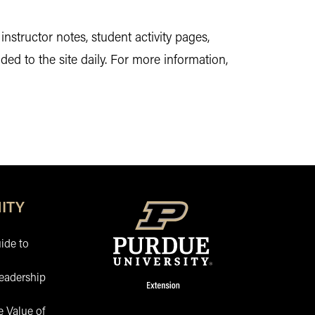
nstructor notes, student activity pages,
ed to the site daily. For more information,
ITY
ide to
eadership
 Value of