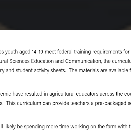
s youth aged 14-19 meet federal training requirements for
tural Sciences Education and Communication, the curricul
ary and student activity sheets. The materials are available 
ic have resulted in agricultural educators across the cou
s. This curriculum can provide teachers a pre-packaged set 
ill likely be spending more time working on the farm with 