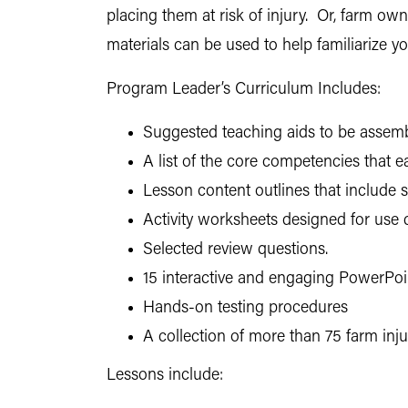
placing them at risk of injury. Or, farm o
materials can be used to help familiarize 
Program Leader’s Curriculum Includes:
Suggested teaching aids to be assembl
A list of the core competencies that 
Lesson content outlines that include
Activity worksheets designed for use 
Selected review questions.
15 interactive and engaging PowerPoin
Hands-on testing procedures
A collection of more than 75 farm inj
Lessons include: