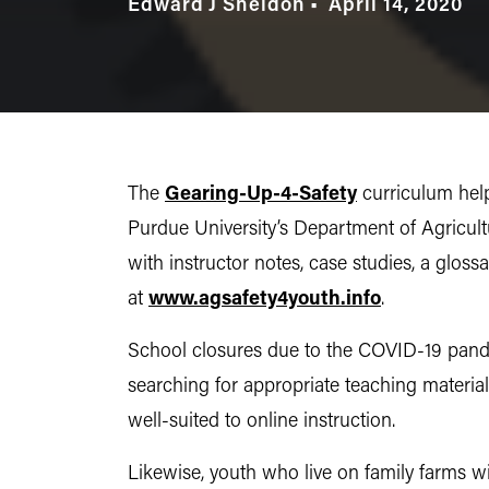
Edward J Sheldon
April 14, 2020
The
Gearing-Up-4-Safety
curriculum help
Purdue University’s Department of Agricul
with instructor notes, case studies, a gloss
at
www.agsafety4youth.info
.
School closures due to the COVID-19 pandem
searching for appropriate teaching material
well-suited to online instruction.
Likewise, youth who live on family farms w