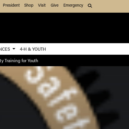
President
Shop
Visit
Give
Emergency
Search (press Tab to
ENCES
4-H & YOUTH
ty Training for Youth