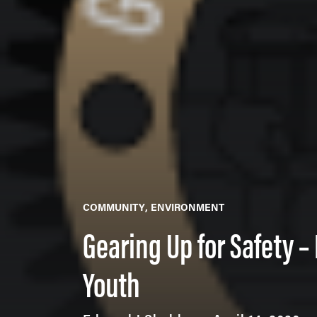
COMMUNITY
ENVIRONMENT
Gearing Up for Safety –
Youth