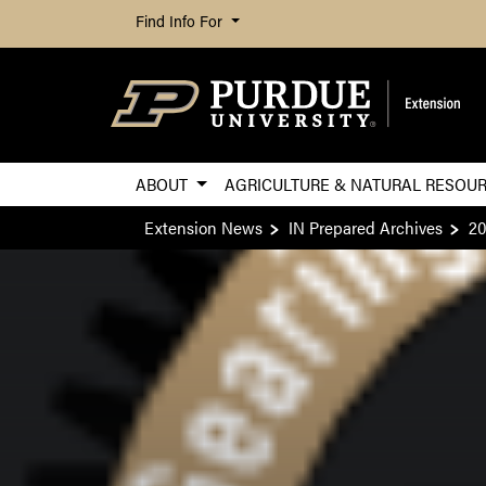
Find Info For
ABOUT
AGRICULTURE & NATURAL RESOU
Extension News
IN Prepared Archives
20