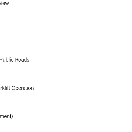
view
t
 Public Roads
rklift Operation
pment)