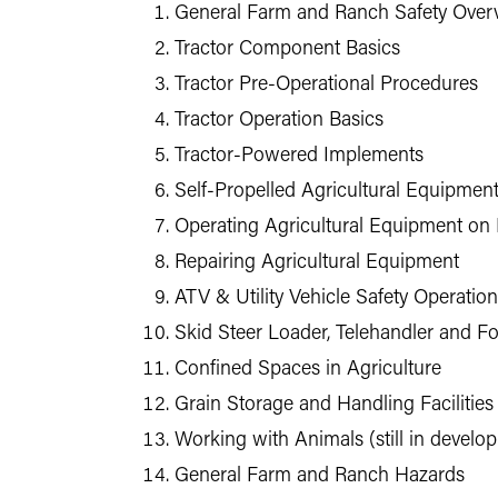
General Farm and Ranch Safety Over
Tractor Component Basics
Tractor Pre-Operational Procedures
Tractor Operation Basics
Tractor-Powered Implements
Self-Propelled Agricultural Equipmen
Operating Agricultural Equipment on
Repairing Agricultural Equipment
ATV & Utility Vehicle Safety Operation
Skid Steer Loader, Telehandler and Fo
Confined Spaces in Agriculture
Grain Storage and Handling Facilities
Working with Animals (still in develo
General Farm and Ranch Hazards