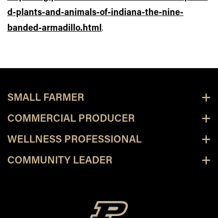
d-plants-and-animals-of-indiana-the-nine-
banded-armadillo.html
.
SMALL FARMER
COMMERCIAL PRODUCER
WELLNESS PROFESSIONAL
COMMUNITY LEADER