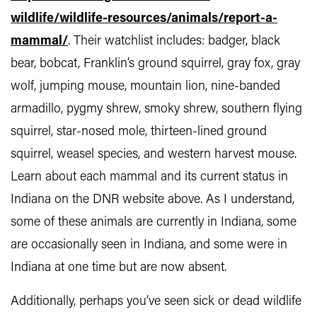
wildlife/wildlife-resources/animals/report-a-
mammal/
. Their watchlist includes: badger, black
bear, bobcat, Franklin’s ground squirrel, gray fox, gray
wolf, jumping mouse, mountain lion, nine-banded
armadillo, pygmy shrew, smoky shrew, southern flying
squirrel, star-nosed mole, thirteen-lined ground
squirrel, weasel species, and western harvest mouse.
Learn about each mammal and its current status in
Indiana on the DNR website above. As I understand,
some of these animals are currently in Indiana, some
are occasionally seen in Indiana, and some were in
Indiana at one time but are now absent.
Additionally, perhaps you’ve seen sick or dead wildlife