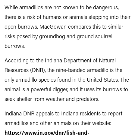
While armadillos are not known to be dangerous,
there is a risk of humans or animals stepping into their
open burrows. MacGowan compares this to similar
risks posed by groundhog and ground squirrel
burrows.
According to the Indiana Department of Natural
Resources (DNR), the nine-banded armadillo is the
only armadillo species found in the United States. The
animal is a powerful digger, and it uses its burrows to
seek shelter from weather and predators.
Indiana DNR appeals to Indiana residents to report
armadillos and other animals on their website:
https://www.in.gov/dnr/fish-and-