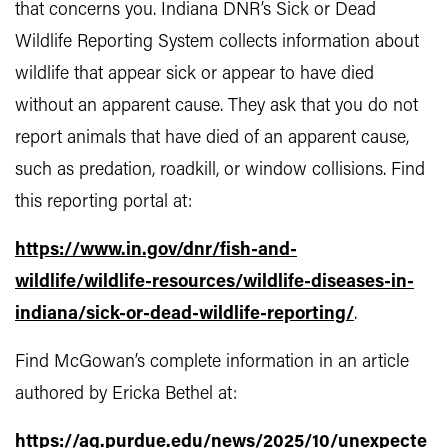
that concerns you. Indiana DNR’s Sick or Dead
Wildlife Reporting System collects information about
wildlife that appear sick or appear to have died
without an apparent cause. They ask that you do not
report animals that have died of an apparent cause,
such as predation, roadkill, or window collisions. Find
this reporting portal at:
https://www.in.gov/dnr/fish-and-
wildlife/wildlife-resources/wildlife-diseases-in-
indiana/sick-or-dead-wildlife-reporting/
.
Find McGowan’s complete information in an article
authored by Ericka Bethel at:
https://ag.purdue.edu/news/2025/10/unexpecte