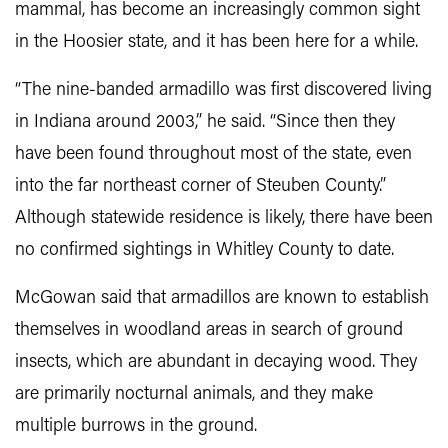
mammal, has become an increasingly common sight
in the Hoosier state, and it has been here for a while.
“The nine-banded armadillo was first discovered living
in Indiana around 2003,” he said. “Since then they
have been found throughout most of the state, even
into the far northeast corner of Steuben County.”
Although statewide residence is likely, there have been
no confirmed sightings in Whitley County to date.
McGowan said that armadillos are known to establish
themselves in woodland areas in search of ground
insects, which are abundant in decaying wood. They
are primarily nocturnal animals, and they make
multiple burrows in the ground.