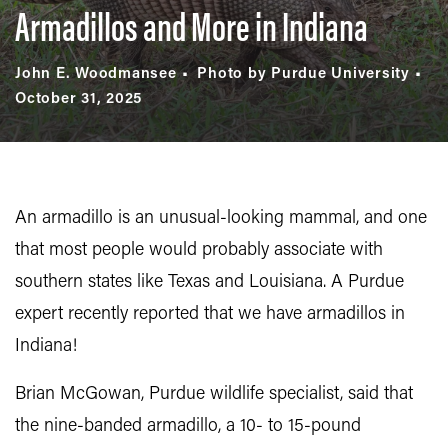
Armadillos and More in Indiana
John E. Woodmansee
Photo by Purdue University
October 31, 2025
An armadillo is an unusual-looking mammal, and one
that most people would probably associate with
southern states like Texas and Louisiana. A Purdue
expert recently reported that we have armadillos in
Indiana!
Brian McGowan, Purdue wildlife specialist, said that
the nine-banded armadillo, a 10- to 15-pound