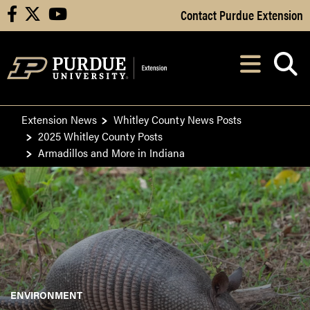
Skip to Main Content
Contact Purdue Extension
facebook
X
youtube
Navi
After opening, th
Extension News
Whitley County News Posts
2025 Whitley County Posts
Armadillos and More in Indiana
ENVIRONMENT