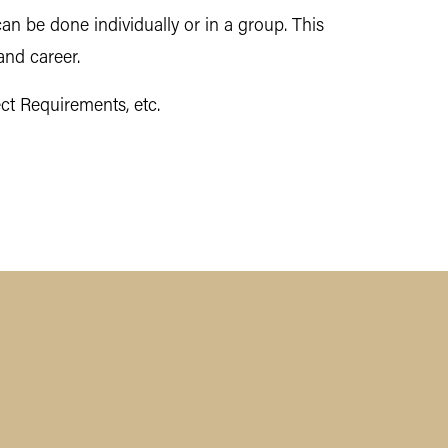
an be done individually or in a group. This
and career.
ct Requirements, etc.