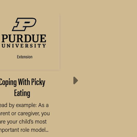
Coping With Picky
Results from Annua
Eating
Purdue Farmland Val
Survey
ead by example: As a
rent or caregiver, you
The COVID-19 pandem
are your child’s most
will undoubtedly be t
mportant role model...
defining economic eve