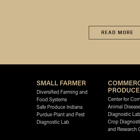
READ MORE
SMALL FARMER
COMMERC
PRODUCE
Diversified Farming and
Center for Co
Food Systems
Animal Diseas
Safe Produce Indiana
Diagnostic La
Purdue Plant and Pest
Crop Diagnosti
Diagnostic Lab
and Research 