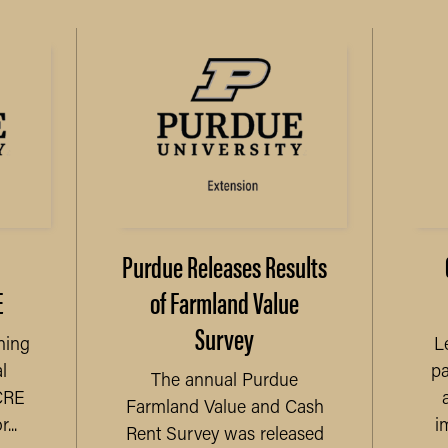
Purdue Releases Results
E
of Farmland Value
Survey
ning
L
l
pa
The annual Purdue
CRE
Farmland Value and Cash
...
i
Rent Survey was released