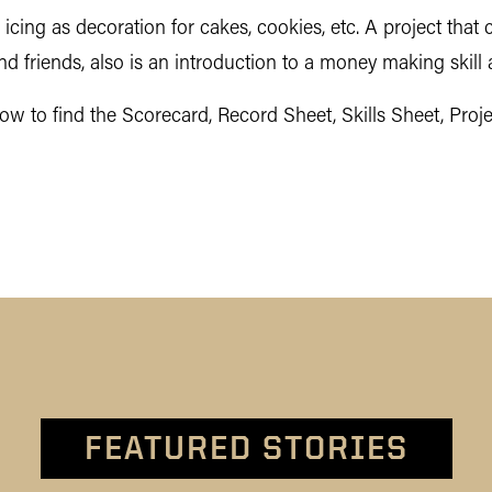
cing as decoration for cakes, cookies, etc. A project that c
nd friends, also is an introduction to a money making skill 
w to find the Scorecard, Record Sheet, Skills Sheet, Proje
FEATURED STORIES