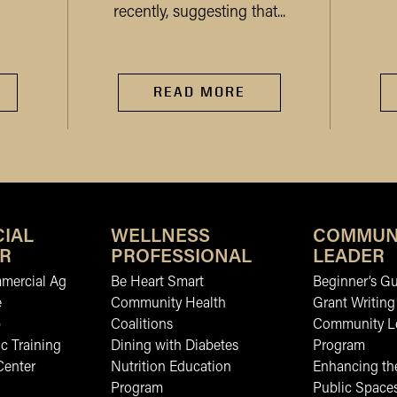
recently, suggesting that...
READ MORE
IAL
WELLNESS
COMMUN
R
PROFESSIONAL
LEADER
mmercial Ag
Be Heart Smart
Beginner’s Gu
e
Community Health
Grant Writing
b
Coalitions
Community L
c Training
Dining with Diabetes
Program
Center
Nutrition Education
Enhancing the
Program
Public Space