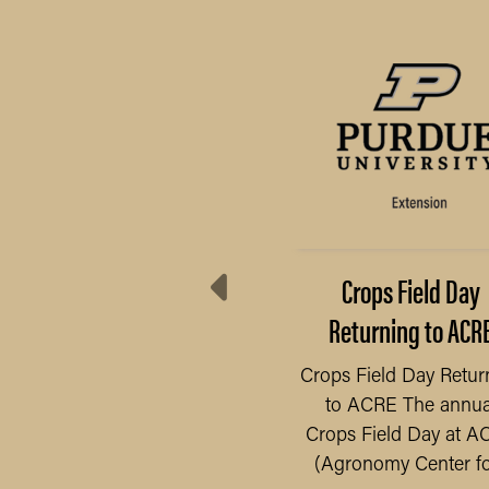
Preserve Your Food
Crops Field Day
Safely
Returning to ACR
 have seen an increase
Crops Field Day Retur
 gardens, as people have
to ACRE The annua
READ MORE
ad more time at home
Crops Field Day at A
e to the pandemic, we...
(Agronomy Center for