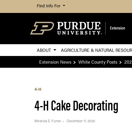
Find Info For
ABOUT
AGRICULTURE & NATURAL RESOU
Extension News
White County Posts
202
4-H
4-H Cake Decorating
Miranda E. Furrer
December 17, 2020