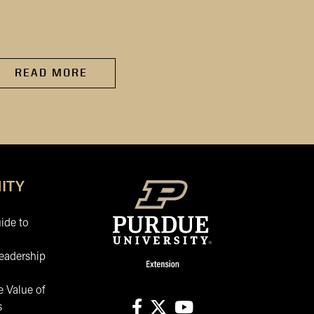
of 2020 and beyond, a
has...
READ MORE
READ MORE
ITY
ide to
eadership
 Value of
s