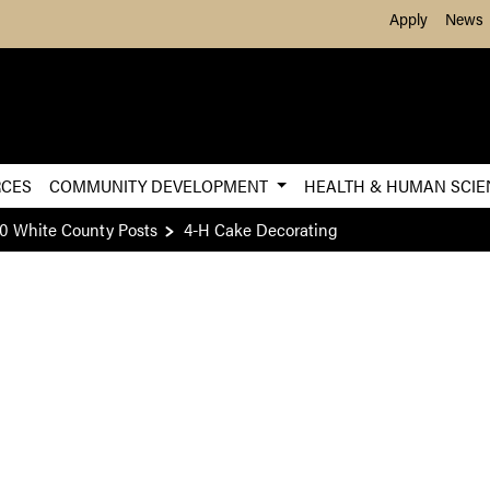
Skip to Main Content
Apply
News
RCES
COMMUNITY DEVELOPMENT
HEALTH & HUMAN SCI
0 White County Posts
4-H Cake Decorating