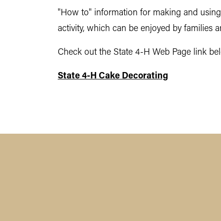
"How to" information for making and using i
activity, which can be enjoyed by families a
Check out the State 4-H Web Page link belo
State 4-H Cake Decorating