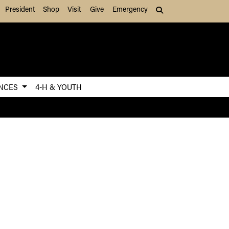
President
Shop
Visit
Give
Emergency
Search (press Tab to
ENCES
4-H & YOUTH