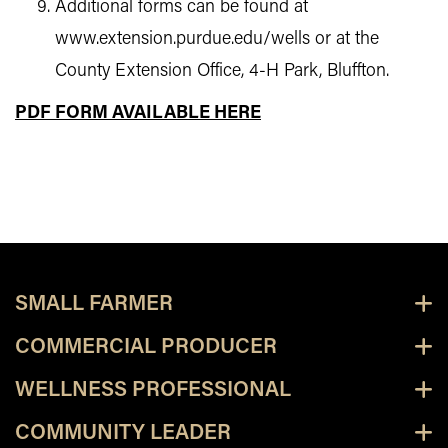
Additional forms can be found at
www.extension.purdue.edu/wells or at the
County Extension Office, 4-H Park, Bluffton.
PDF FORM AVAILABLE HERE
SMALL FARMER
COMMERCIAL PRODUCER
WELLNESS PROFESSIONAL
COMMUNITY LEADER