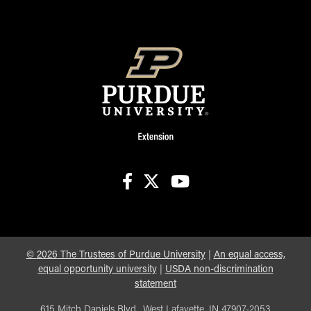
facebook
X
youtube
©
2026
The Trustees of Purdue University
|
An equal access,
equal opportunity university
|
USDA non-discrimination
statement
615 Mitch Daniels Blvd., West Lafayette, IN 47907-2053