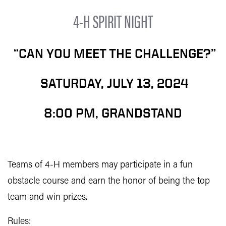
4-H SPIRIT NIGHT
“CAN YOU MEET THE CHALLENGE?”
SATURDAY, JULY 13, 2024
8:00 PM, GRANDSTAND
Teams of 4-H members may participate in a fun
obstacle course and earn the honor of being the top
team and win prizes.
Rules: