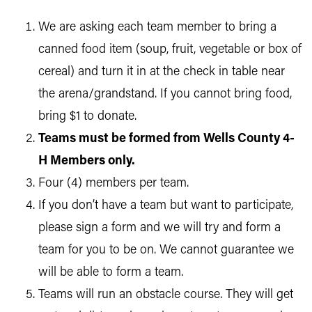
We are asking each team member to bring a
canned food item (soup, fruit, vegetable or box of
cereal) and turn it in at the check in table near
the arena/grandstand. If you cannot bring food,
bring $1 to donate.
Teams must be formed from Wells County 4-
H Members only.
Four (4) members per team.
If you don’t have a team but want to participate,
please sign a form and we will try and form a
team for you to be on. We cannot guarantee we
will be able to form a team.
Teams will run an obstacle course. They will get