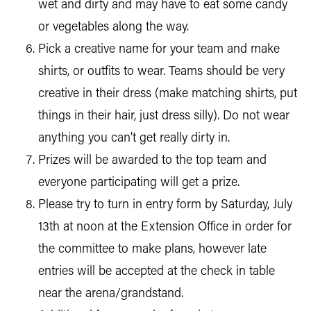
wet and dirty and may have to eat some candy
or vegetables along the way.
Pick a creative name for your team and make
shirts, or outfits to wear. Teams should be very
creative in their dress (make matching shirts, put
things in their hair, just dress silly). Do not wear
anything you can’t get really dirty in.
Prizes will be awarded to the top team and
everyone participating will get a prize.
Please try to turn in entry form by Saturday, July
13th at noon at the Extension Office in order for
the committee to make plans, however late
entries will be accepted at the check in table
near the arena/grandstand.