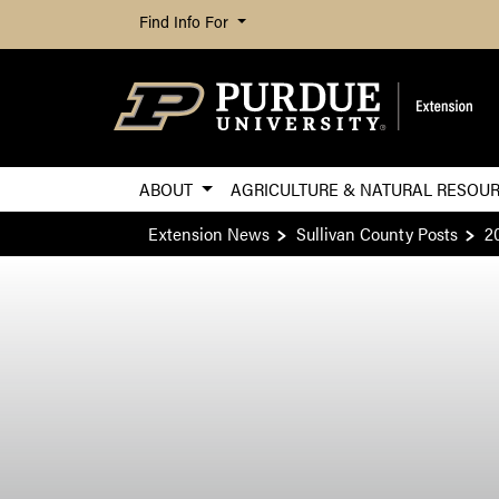
Find Info For
ABOUT
AGRICULTURE & NATURAL RESOU
Extension News
Sullivan County Posts
2