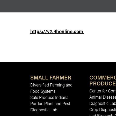
https://v2.4honline.com
SMALL FARMER
COMMERC
PRODUCE
Diversified Farming and
Center for Co
Food Systems
Animal Diseas
Safe Produce Indiana
Diagnostic La
Purdue Plant and Pest
Crop Diagnosti
Diagnostic Lab