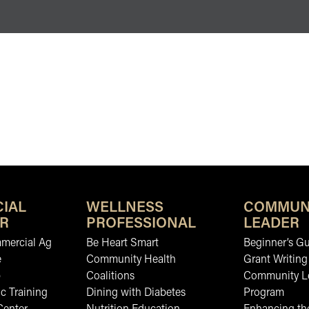
IAL
WELLNESS
COMMUN
R
PROFESSIONAL
LEADER
mmercial Ag
Be Heart Smart
Beginner’s Gu
e
Community Health
Grant Writing
b
Coalitions
Community L
c Training
Dining with Diabetes
Program