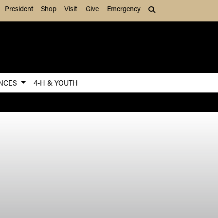
President
Shop
Visit
Give
Emergency
Search (press Tab to
ENCES
4-H & YOUTH