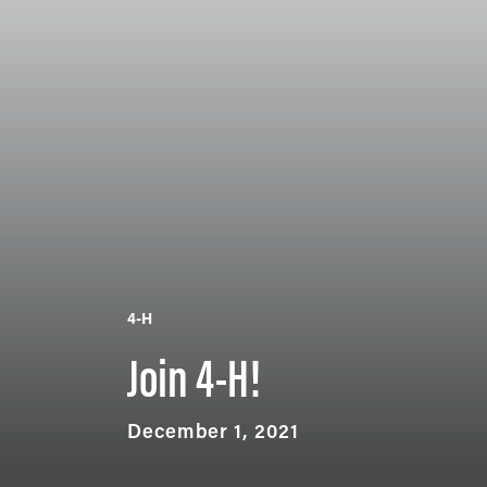
4-H
Join 4-H!
December 1, 2021