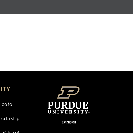
ITY
ide to
eadership