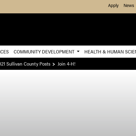
Skip to Main Content
Apply
News
RCES
COMMUNITY DEVELOPMENT
HEALTH & HUMAN SCI
021 Sullivan County Posts
Join 4-H!