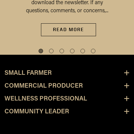
download the newsletter. If any
questions, comments, or concerns,...
READ MORE
SMALL FARMER
COMMERCIAL PRODUCER
WELLNESS PROFESSIONAL
COMMUNITY LEADER