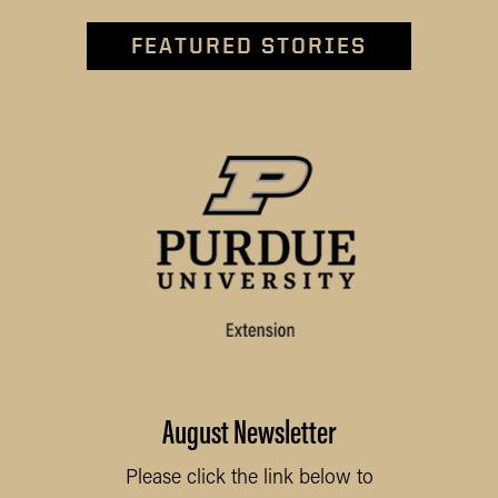
FEATURED STORIES
August Newsletter
Please click the link below to