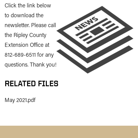
Click the link below
to download the
newsletter. Please call
the Ripley County
Extension Office at
812-689-6511 for any
questions. Thank you!
RELATED FILES
May 2021.pdf