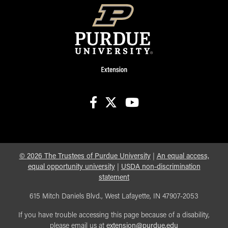
facebook
X
youtube
©
2026
The Trustees of Purdue University
|
An equal access,
equal opportunity university
|
USDA non-discrimination
statement
615 Mitch Daniels Blvd., West Lafayette, IN 47907-2053
If you have trouble accessing this page because of a disability,
please email us at
extension@purdue.edu