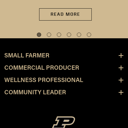
READ MORE
SMALL FARMER
COMMERCIAL PRODUCER
WELLNESS PROFESSIONAL
COMMUNITY LEADER