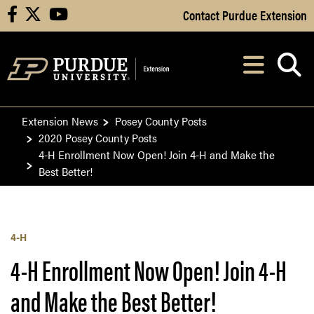
Skip to Main Content
Contact Purdue Extension
facebook
X
youtube
Navi
After opening, th
Extension News
Posey County Posts
2020 Posey County Posts
4-H Enrollment Now Open! Join 4-H and Make the
Best Better!
4-H
4-H Enrollment Now Open! Join 4-H
and Make the Best Better!