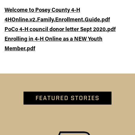
Welcome to Posey County 4-H
4HOnline.v2.Family.Enrollment.Guide.pdf
PoCo 4-H council donor letter Sept 2020.pdf
Enrolling in 4-H Online as a NEW Youth
Member.pdf
FEATURED STORIES