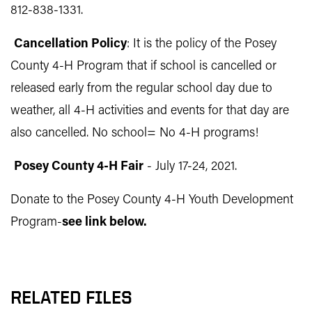
812-838-1331
.
C
a
ncellation Policy
: It is the policy of the Posey
County 4-H Program that if school is cancelled or
released early from the regular school day due to
weather, all 4-H activities and events for that day are
also cancelled. No school= No 4-H programs!
Posey County 4-H Fair
- July 17-24, 2021.
Donate to the Posey County 4-H Youth Development
Program-
see link below.
RELATED FILES