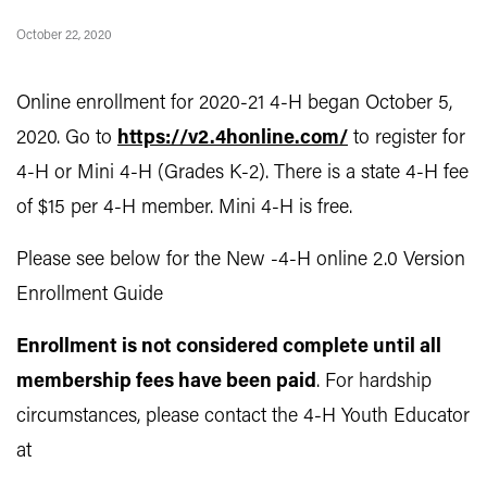
October 22, 2020
Online enrollment for 2020-21 4-H began October 5,
2020. Go to
https://v2.4honline.com/
to register for
4-H or Mini 4-H (Grades K-2). There is a state 4-H fee
of $15 per 4-H member. Mini 4-H is free.
Please see below for the New -4-H online 2.0 Version
Enrollment Guide
Enrollment is not considered complete until all
membership fees have been paid
. For hardship
circumstances, please contact the 4-H Youth Educator
at