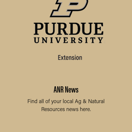
ANR News
Find all of your local Ag & Natural
Resources news here.