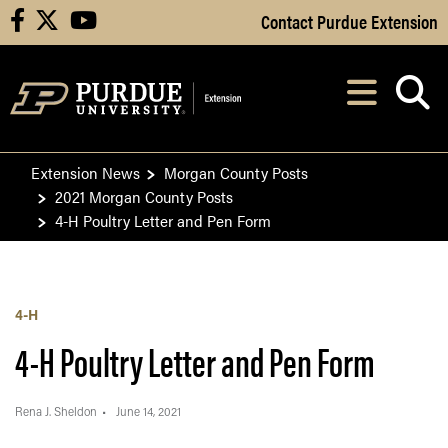
Skip to Main Content
Contact Purdue Extension
facebook
X
youtube
Navi
After opening, th
Extension News
Morgan County Posts
2021 Morgan County Posts
4-H Poultry Letter and Pen Form
4-H
4-H Poultry Letter and Pen Form
Rena J. Sheldon
June 14, 2021