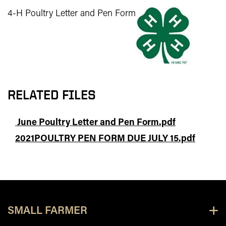
4-H Poultry Letter and Pen Form
RELATED FILES
June Poultry Letter and Pen Form.pdf
2021POULTRY PEN FORM DUE JULY 15.pdf
SMALL FARMER