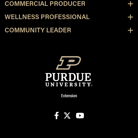
COMMERCIAL PRODUCER
WELLNESS PROFESSIONAL
COMMUNITY LEADER
facebook
X
youtube