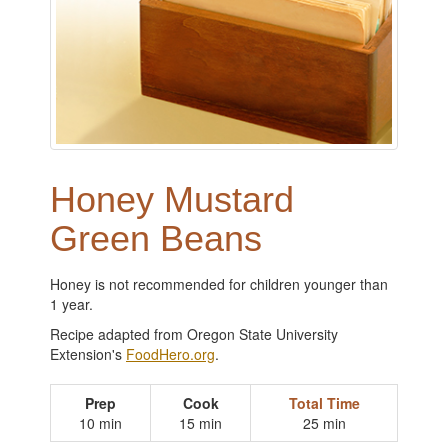
Honey Mustard
Green Beans
Honey is not recommended for children younger than
1 year.
Recipe adapted from Oregon State University
Extension's
FoodHero.org
.
Prep
Cook
Total Time
10 min
15 min
25 min