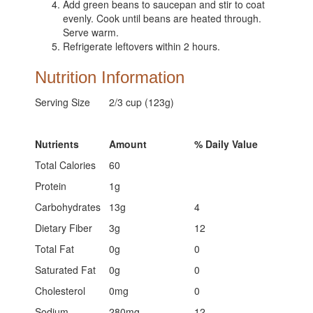
Add green beans to saucepan and stir to coat
evenly. Cook until beans are heated through.
Serve warm.
Refrigerate leftovers within 2 hours.
Nutrition Information
Serving Size
2/3 cup (123g)
Nutrients
Amount
% Daily Value
Total Calories
60
Protein
1g
Carbohydrates
13g
4
Dietary Fiber
3g
12
Total Fat
0g
0
Saturated Fat
0g
0
Cholesterol
0mg
0
Sodium
280mg
12