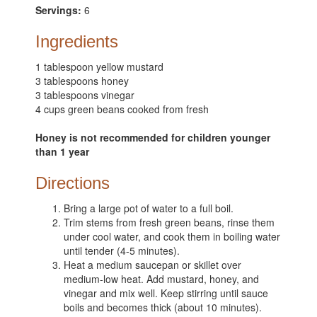
Servings:
6
Ingredients
1 tablespoon yellow mustard
3 tablespoons honey
3 tablespoons vinegar
4 cups green beans cooked from fresh
Honey is not recommended for children younger
than 1 year
Directions
Bring a large pot of water to a full boil.
Trim stems from fresh green beans, rinse them
under cool water, and cook them in boiling water
until tender (4-5 minutes).
Heat a medium saucepan or skillet over
medium-low heat. Add mustard, honey, and
vinegar and mix well. Keep stirring until sauce
boils and becomes thick (about 10 minutes).