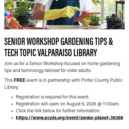
SENIOR WORKSHOP GARDENING TIPS &
TECH TOPIC VALPARAISO LIBRARY
Join us for a Senior Workshop focused on home gardening
tips and technology tailored for older adults.
This
FREE
event is in partnership with Porter County Public
Library.
Registration is required for this event.
Registration will open on August 6, 2026 @ 11:00am.
Click the link below for further information:
https://www.pcpls.org/event/senior-planet-36366