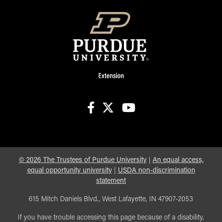
facebook
X
youtube
©
2026
The Trustees of Purdue University
|
An equal access,
equal opportunity university
|
USDA non-discrimination
statement
615 Mitch Daniels Blvd., West Lafayette, IN 47907-2053
If you have trouble accessing this page because of a disability,