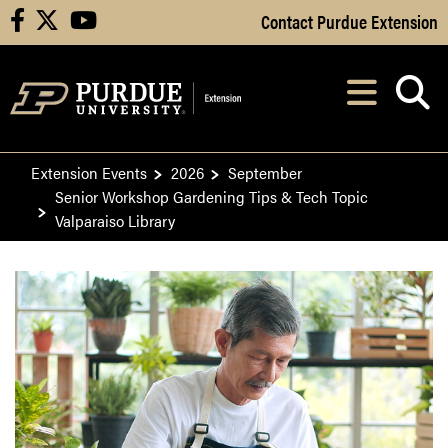
Skip to Main Content
Contact Purdue Extension
facebook
X
youtube
Navi
After opening, th
Extension Events
2026
September
Senior Workshop Gardening Tips & Tech Topic
Valparaiso Library