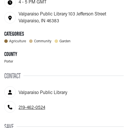
4 - 5 PM
GMT
Valparaiso Public Library 103 Jefferson Street
Valparaiso, IN 46383
CATEGORIES
Agriculture
Community
Garden
COUNTY
Porter
CONTACT
Contact Person
Valparaiso Public Library
Phone Number
219-462-0524
SAVE