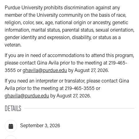
Purdue University prohibits discrimination against any
member of the University community on the basis of race,
religion, color, sex, age, national origin or ancestry, genetic
information, marital status, parental status, sexual orientation,
gender identity and expression, disability, or status as a
veteran.
If you are in need of accommodations to attend this program,
please contact Gina Avila prior to the meeting at 219-465-
3555 or
ghavila@purdue.edu
by August 27, 2026.
If you need an interpreter or translator, please contact Gina
Avila prior to the meeting at 219-465-3555 or
ghavila@purdue.edu
by August 27, 2026.
DETAILS
September 3, 2026