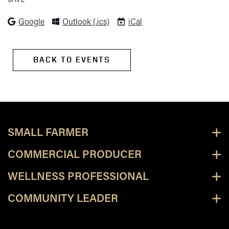
(opens in new tab)
(opens in new tab)
(opens in new tab)
Google
Outlook (.ics)
iCal
BACK TO EVENTS
SMALL FARMER
COMMERCIAL PRODUCER
WELLNESS PROFESSIONAL
COMMUNITY LEADER